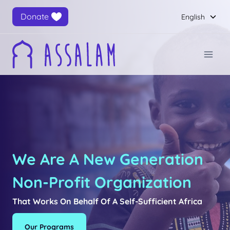
Skip
Togg
Donate
English
to
child
content
men
We Are A New Generation
Non-Profit Organization
That Works On Behalf Of A Self-Sufficient Africa
Our Programs