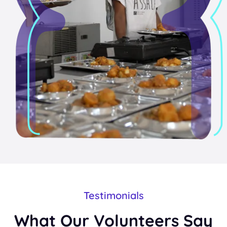
Testimonials
What Our Volunteers Say