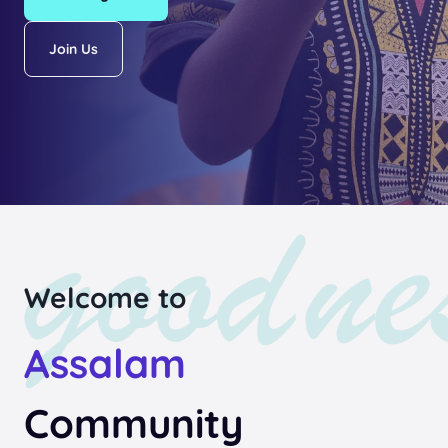
Join Us
Welcome to
Assalam
Community