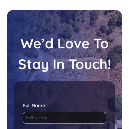
We’d Love To
Stay In Touch!
Full Name
*