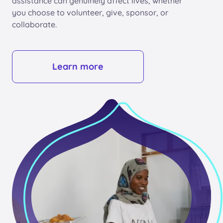
assistance can genuinely affect lives, whether
you choose to volunteer, give, sponsor, or
collaborate.
Learn more