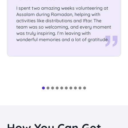
Germany, Nettetal
I volunteered 3 months in Assalam
International School. I had the chance to
learn so much from the children as well as
from the people there. It was an
unforgettable experience.This time will have
a special place in my heart!
How You Can Get