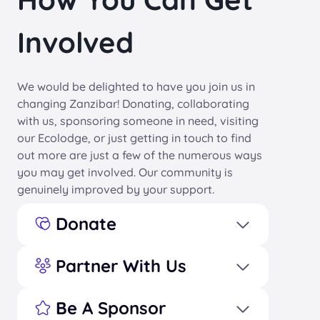
Involved
We would be delighted to have you join us in
changing Zanzibar! Donating, collaborating
with us, sponsoring someone in need, visiting
our Ecolodge, or just getting in touch to find
out more are just a few of the numerous ways
you may get involved. Our community is
genuinely improved by your support.
Donate
Partner With Us
Be A Sponsor