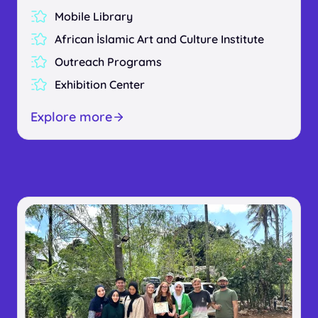
Mobile Library
African İslamic Art and Culture Institute
Outreach Programs
Exhibition Center
Explore more