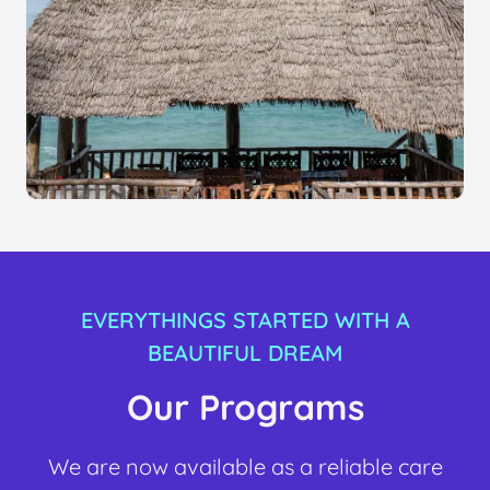
EVERYTHINGS STARTED WITH A
BEAUTIFUL DREAM
Our Programs
We are now available as a reliable care