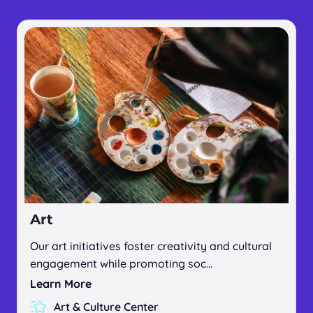
Art
Our art initiatives foster creativity and cultural
engagement while promoting soc…
Learn More
Art & Culture Center