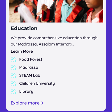
Education
We provide comprehensive education through
our Madrassa, Assalam Internati…
Learn More
Food Forest
Madrassa
STEAM Lab
Children University
Library
Explore more