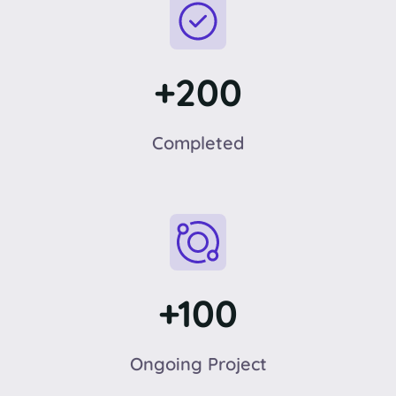
+200
Completed
+100
Ongoing Project