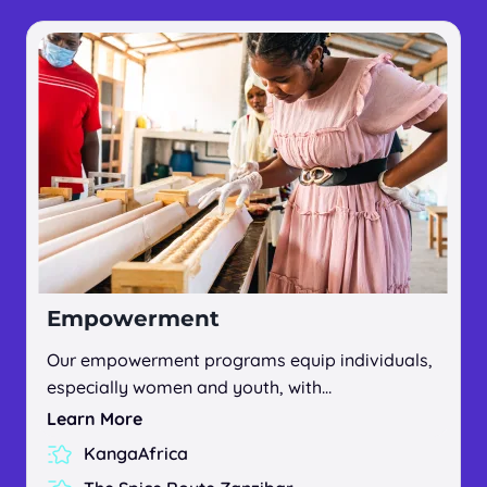
Empowerment
Our empowerment programs equip individuals,
especially women and youth, with…
Learn More
KangaAfrica