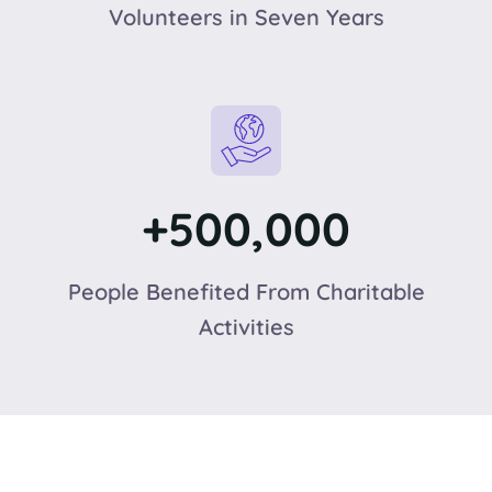
Volunteers in Seven Years
+500,000
People Benefited From Charitable
Activities