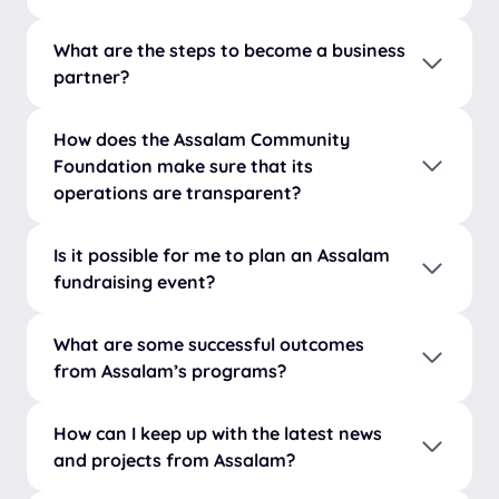
What are the steps to become a business
partner?
How does the Assalam Community
Foundation make sure that its
operations are transparent?
Is it possible for me to plan an Assalam
fundraising event?
What are some successful outcomes
from Assalam’s programs?
How can I keep up with the latest news
and projects from Assalam?