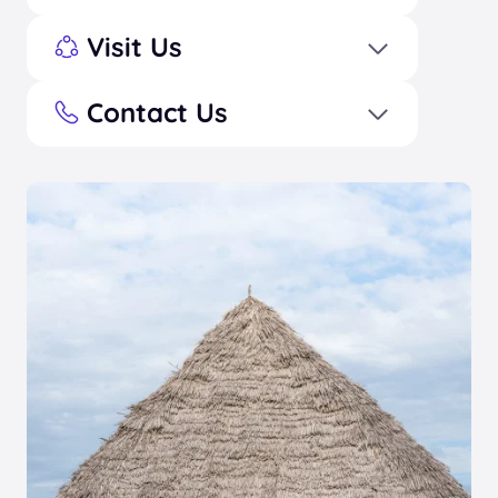
Visit Us
Contact Us