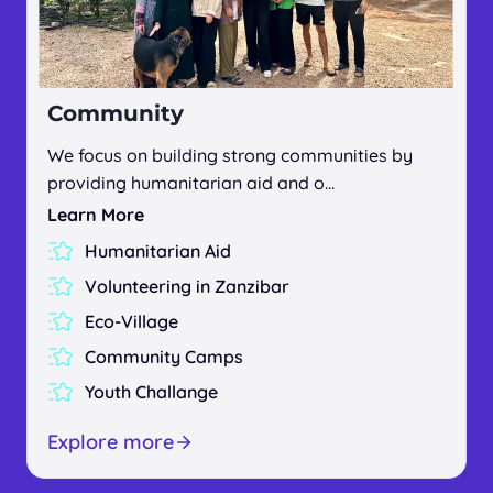
Community
We focus on building strong communities by
providing humanitarian aid and o…
Learn More
Humanitarian Aid
Volunteering in Zanzibar
Eco-Village
Community Camps
Youth Challange
Explore more