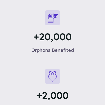
+20,000
Orphans Benefited
+2,000