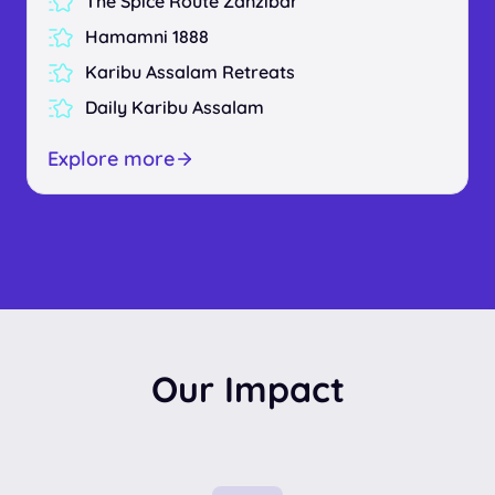
The Spice Route Zanzibar
Hamamni 1888
Karibu Assalam Retreats
Daily Karibu Assalam
Explore more
Our Impact