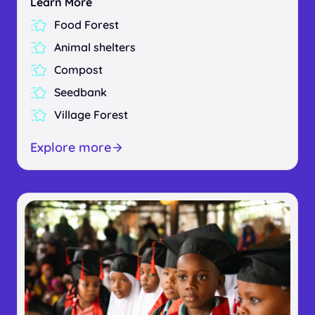
Learn More
Food Forest
Animal shelters
Compost
Seedbank
Village Forest
Explore more