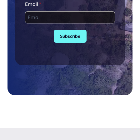
Email
*
Subscribe