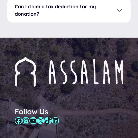
Can I claim a tax deduction for my
donation?
Follow Us
Facebook
Instagram
YouTube
X
TikTok
LinkedIn