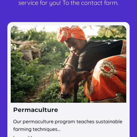
service for you! To the contact form.
Permaculture
Our permaculture program teaches sustainable
farming techniques…