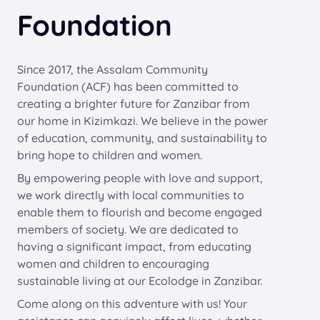
Foundation
Since 2017, the Assalam Community
Foundation (ACF) has been committed to
creating a brighter future for Zanzibar from
our home in Kizimkazi. We believe in the power
of education, community, and sustainability to
bring hope to children and women.
By empowering people with love and support,
we work directly with local communities to
enable them to flourish and become engaged
members of society. We are dedicated to
having a significant impact, from educating
women and children to encouraging
sustainable living at our Ecolodge in Zanzibar.
Come along on this adventure with us! Your