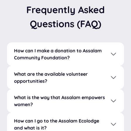
Frequently Asked
Questions (FAQ)
How can I make a donation to Assalam
Community Foundation?
What are the available volunteer
opportunities?
What is the way that Assalam empowers
women?
How can I go to the Assalam Ecolodge
and what is it?