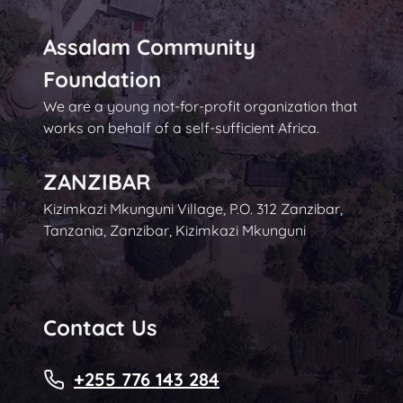
Assalam Community
Foundation
We are a young not-for-profit organization that
works on behalf of a self-sufficient Africa.
ZANZIBAR
Kizimkazi Mkunguni Village, P.O. 312 Zanzibar,
Tanzania, Zanzibar, Kizimkazi Mkunguni
Contact Us
+255 776 143 284