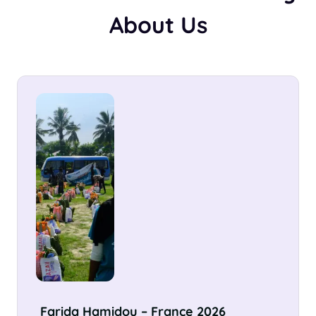
About Us
Sümeyra Zehra Büyükdeniz –