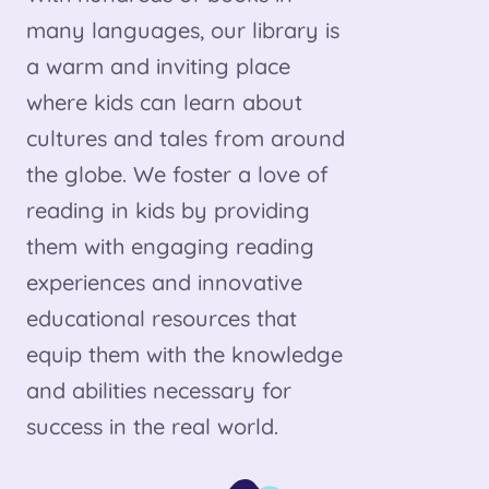
many languages, our library is
a warm and inviting place
where kids can learn about
cultures and tales from around
the globe. We foster a love of
reading in kids by providing
them with engaging reading
experiences and innovative
educational resources that
equip them with the knowledge
and abilities necessary for
success in the real world.