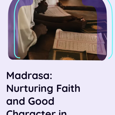
Madrasa:
Nurturing Faith
and Good
Character in