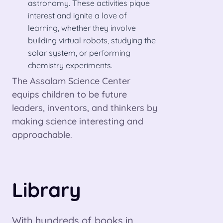
astronomy. These activities pique
interest and ignite a love of
learning, whether they involve
building virtual robots, studying the
solar system, or performing
chemistry experiments.
The Assalam Science Center
equips children to be future
leaders, inventors, and thinkers by
making science interesting and
approachable.
Library
With hundreds of books in