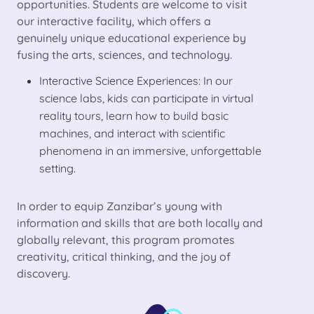
opportunities. Students are welcome to visit
our interactive facility, which offers a
genuinely unique educational experience by
fusing the arts, sciences, and technology.
Interactive Science Experiences: In our
science labs, kids can participate in virtual
reality tours, learn how to build basic
machines, and interact with scientific
phenomena in an immersive, unforgettable
setting.
In order to equip Zanzibar’s young with
information and skills that are both locally and
globally relevant, this program promotes
creativity, critical thinking, and the joy of
discovery.