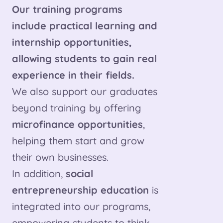
Our training programs
include practical learning and
internship opportunities,
allowing students to gain real
experience in their fields.
We also support our graduates
beyond training by offering
microfinance opportunities
,
helping them start and grow
their own businesses.
In addition,
social
entrepreneurship education
is
integrated into our programs,
empowering students to think