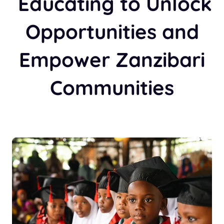
Educating to Unlock
Opportunities and
Empower Zanzibari
Communities