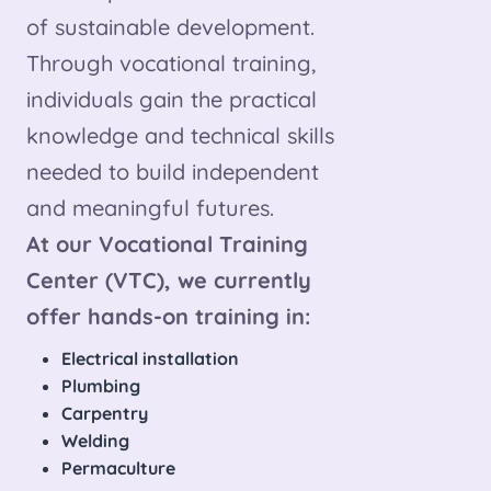
of sustainable development.
Through vocational training,
individuals gain the practical
knowledge and technical skills
needed to build independent
and meaningful futures.
At our Vocational Training
Center (VTC), we currently
offer hands-on training in:
Electrical installation
Plumbing
Carpentry
Welding
Permaculture