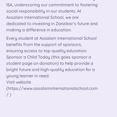
ISA, underscoring our commitment to fostering
social responsibility in our students. At
Assalam International School, we are
dedicated to investing in Zanzibar’s future and
making a difference in education.
Every student at Assalam International School
benefits from the support of sponsors,
ensuring access to top-quality education.
Sponsor a Child Today (this goes sponsor a
student page on donation) to help provide a
bright future and high-quality education for a
young learner in need.
Visit website
(
https://www.assalaminternationalschool.com
/ )