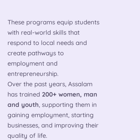
These programs equip students
with real-world skills that
respond to local needs and
create pathways to
employment and
entrepreneurship.
Over the past years, Assalam
has trained
200+ women, man
and youth
, supporting them in
gaining employment, starting
businesses, and improving their
quality of life.