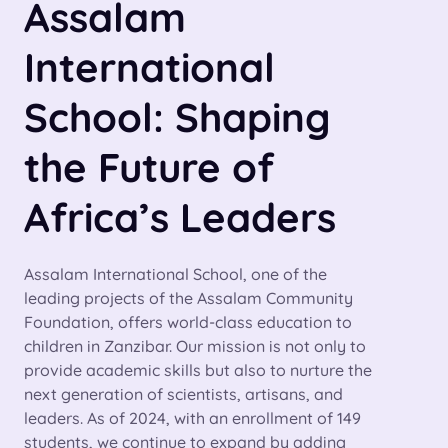
Assalam
International
School: Shaping
the Future of
Africa’s Leaders
Assalam International School, one of the
leading projects of the Assalam Community
Foundation, offers world-class education to
children in Zanzibar. Our mission is not only to
provide academic skills but also to nurture the
next generation of scientists, artisans, and
leaders. As of 2024, with an enrollment of 149
students, we continue to expand by adding