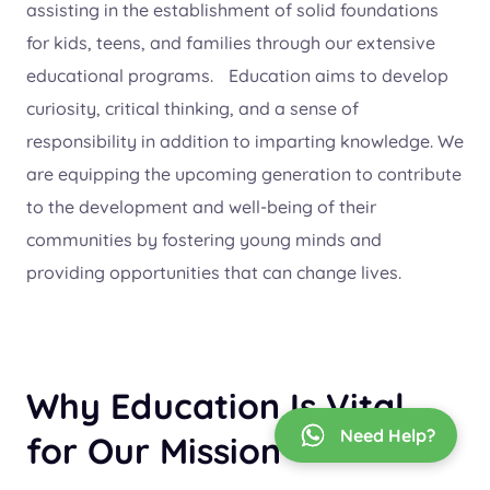
assisting in the establishment of solid foundations
for kids, teens, and families through our extensive
educational programs. Education aims to develop
curiosity, critical thinking, and a sense of
responsibility in addition to imparting knowledge. We
are equipping the upcoming generation to contribute
to the development and well-being of their
communities by fostering young minds and
providing opportunities that can change lives.
Why Education Is Vital
Need Help?
for Our Mission