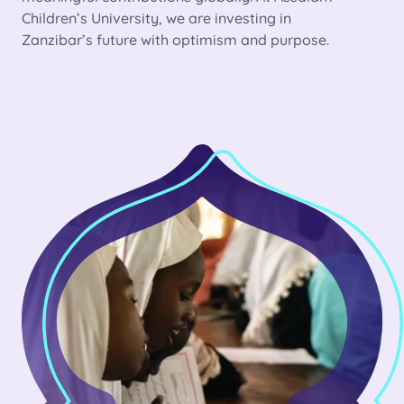
Children’s University, we are investing in
Zanzibar’s future with optimism and purpose.