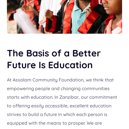
The Basis of a Better
Future Is Education
At Assalam Community Foundation, we think that
empowering people and changing communities
starts with education. In Zanzibar, our commitment
to offering easily accessible, excellent education
strives to build a future in which each person is
equipped with the means to prosper. We are