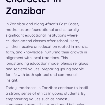
Zanzibar
In Zanzibar and along Africa’s East Coast,
madrasas are foundational and culturally
significant educational institutions where
children attend classes after school. Here,
children receive an education rooted in morals,
faith, and knowledge, nurturing their growth in
alignment with local traditions. This
longstanding education model blends religious
and societal values, preparing young people
for life with both spiritual and communal
insight.
Today, madrasas in Zanzibar continue to instill
a strong sense of ethics in young students. By
emphasizing values such as honesty,
communal responsibility, and good behavior,