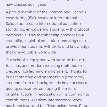
new classes each year.
A proud member of the International Schools
Association (ISA), Assalam International
School adheres to international education
standards, empowering students with a global
perspective. This membership enhances our
credibility in global education, enabling us to
provide our students with skills and knowledge
that are valuable worldwide.
Our school is equipped with state-of-the-art
facilities and modern teaching methods to
create a rich learning environment. Thanks to
our scholarship and sponsorship programs,
students from all backgrounds have access to
quality education, equipping them for a
brighter future. In recognition of its community
contributions, Assalam International School
has been awarded the “Humanism Award” by