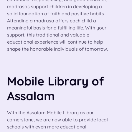
madrasas support children in developing a
solid foundation of faith and positive habits.
Attending a madrasa offers each child a
meaningful basis for a fulfilling life. With your
support, this traditional and valuable
educational experience will continue to help
shape the honorable individuals of tomorrow.
Mobile Library of
Assalam
With the Assalam Mobile Library as our
cornerstone, we are now able to provide local
schools with even more educational