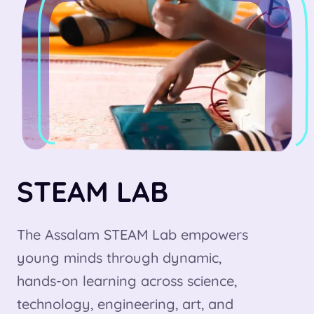
STEAM LAB
The Assalam STEAM Lab empowers
young minds through dynamic,
hands-on learning across science,
technology, engineering, art, and