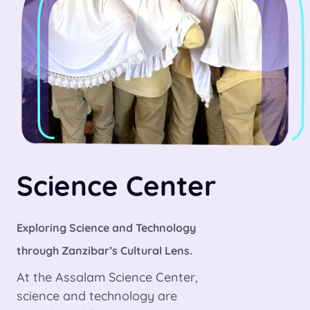
Science Center
Exploring Science and Technology
through Zanzibar’s Cultural Lens.
At the Assalam Science Center,
science and technology are