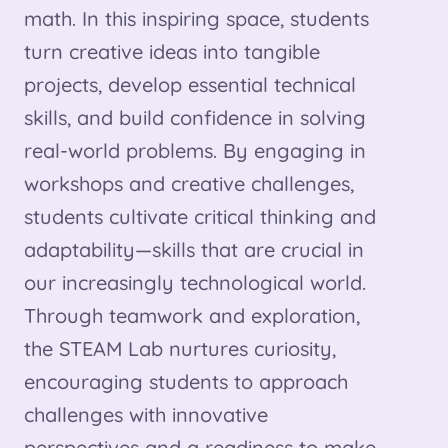
math. In this inspiring space, students
turn creative ideas into tangible
projects, develop essential technical
skills, and build confidence in solving
real-world problems. By engaging in
workshops and creative challenges,
students cultivate critical thinking and
adaptability—skills that are crucial in
our increasingly technological world.
Through teamwork and exploration,
the STEAM Lab nurtures curiosity,
encouraging students to approach
challenges with innovative
perspectives and a readiness to make