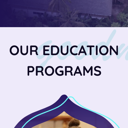
OUR EDUCATION
PROGRAMS