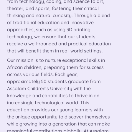
from technology, coding, and science to art,
theater, and sports, fostering their critical
thinking and natural curiosity. Through a blend
of traditional education and innovative
approaches, such as using 3D printing
technology, we ensure that our students
receive a well-rounded and practical education
that will benefit them in real-world settings.
Our mission is to nurture exceptional skills in
African children, preparing them for success
across various fields. Each year,
approximately 50 students graduate from
Assalam Children’s University with the
knowledge and capabilities to thrive in an
increasingly technological world. This
education provides our young learners with
the unique opportunity to discover themselves
while growing into a generation that can make
meaningful contributions globally. At Assalam