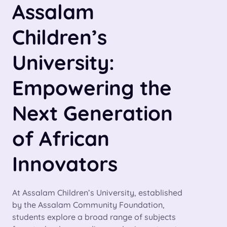
Assalam
Children’s
University:
Empowering the
Next Generation
of African
Innovators
At Assalam Children’s University, established
by the Assalam Community Foundation,
students explore a broad range of subjects