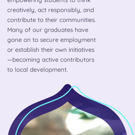
creatively, act responsibly, and
contribute to their communities.
Many of our graduates have
gone on to secure employment
or establish their own initiatives
—becoming active contributors
to local development.