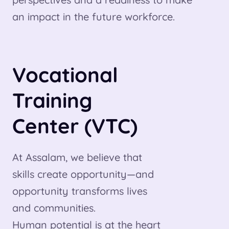
an impact in the future workforce.
Vocational
Training
Center (VTC)
At Assalam, we believe that
skills create opportunity—and
opportunity transforms lives
and communities.
Human potential is at the heart