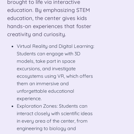
brought to life via interactive
education. By emphasizing STEM
education, the center gives kids
hands-on experiences that foster
creativity and curiosity.
Virtual Reality and Digital Learning:
Students can engage with 3D
models, take part in space
excursions, and investigate
ecosystems using VR, which offers
them an immersive and
unforgettable educational
experience.
Exploration Zones: Students can
interact closely with scientific ideas
in every area of the center, from
engineering to biology and