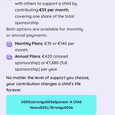
with others to support a child by
contributing
€35 per month
,
covering one share of the total
sponsorship.
Both options are available for
monthly
or annual payments
:
Monthly Plans
: €35 or €140 per
month.
Annual Plans
: €420 (shared
sponsorship) or €1,680 (full
sponsorship) per year.
No matter the level of support you choose,
your contribution changes a child’s life
forever.
U003cstrongu003eSponsor A Child
Nowu003c/strongu003e