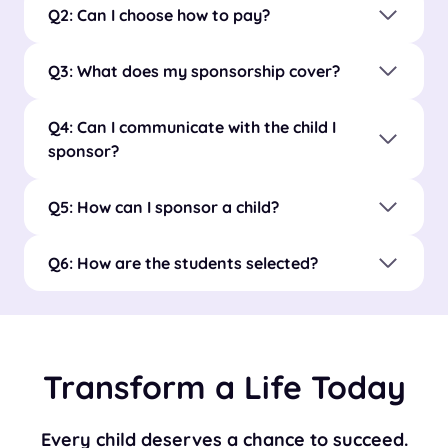
Q2: Can I choose how to pay?
Q3: What does my sponsorship cover?
Q4: Can I communicate with the child I
sponsor?
Q5: How can I sponsor a child?
Q6: How are the students selected?
Transform a Life Today
Every child deserves a chance to succeed.