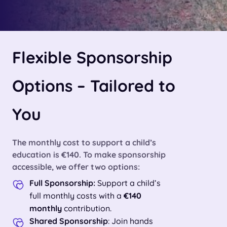
Flexible Sponsorship
Options – Tailored to
You
The monthly cost to support a child’s
education is
€140
. To make sponsorship
accessible, we offer two options:
Full Sponsorship:
Support a child’s
full monthly costs with a
€140
monthly
contribution.
Shared Sponsorship
: Join hands