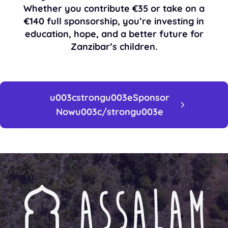
Whether you contribute
€35
or take on a
€140 full sponsorship
, you’re investing in
education, hope, and a better future for
Zanzibar’s children.
u003cstrongu003eSponsor
Nowu003c/strongu003e