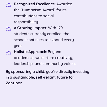
Recognized Excellence
: Awarded
the “Humanism Award” for its
contributions to social
responsibility.
A Growing Impact
: With 170
students currently enrolled, the
school continues to expand every
year.
Holistic Approach
: Beyond
academics, we nurture creativity,
leadership, and community values.
By sponsoring a child, you’re directly investing
in a sustainable, self-reliant future for
Zanzibar.