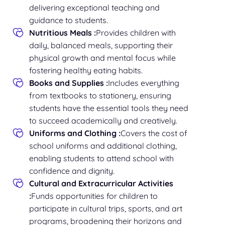
delivering exceptional teaching and
guidance to students.
Nutritious Meals :
Provides children with
daily, balanced meals, supporting their
physical growth and mental focus while
fostering healthy eating habits.
Books and Supplies :
Includes everything
from textbooks to stationery, ensuring
students have the essential tools they need
to succeed academically and creatively.
Uniforms and Clothing :
Covers the cost of
school uniforms and additional clothing,
enabling students to attend school with
confidence and dignity.
Cultural and Extracurricular Activities
:
Funds opportunities for children to
participate in cultural trips, sports, and art
programs, broadening their horizons and