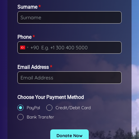
Surname
*
Phone
*
+90
T
u
r
Email Address
*
k
e
y
+
Choose Your Payment Method
9
PayPal
Credit/Debit Card
0
Bank Transfer
Donate Now