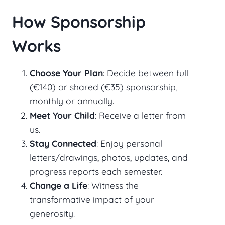
How Sponsorship
Works
Choose Your Plan
: Decide between full
(€140) or shared (€35) sponsorship,
monthly or annually.
Meet Your Child
: Receive a letter from
us.
Stay Connected
: Enjoy personal
letters/drawings, photos, updates, and
progress reports each semester.
Change a Life
: Witness the
transformative impact of your
generosity.