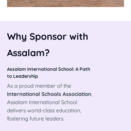
Why Sponsor with
Assalam?
Assalam International School: A Path
to Leadership
As a proud member of the
International Schools Association
,
Assalam International School
delivers world-class education,
fostering future leaders.