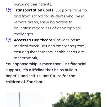
nurturing their talents.
Transportation Costs :
Supports travel to
and from school for students who live in
remote areas, ensuring access to
education regardless of geographical
challenges.
Access to Healthcare :
Provides basic
medical check-ups and emergency care,
ensuring that students’ health needs are
met promptly.
Your sponsorship is more than just financial
support; it’s a lifeline that helps build a
hopeful and self-reliant future for the
children of Zanzibar.