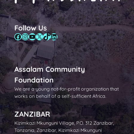
Follow Us
Facebook
Instagram
YouTube
X
TikTok
LinkedIn
Assalam Community
Foundation
We are a young not-for-profit organization that
works on behalf of a self-sufficient Africa.
ZANZIBAR
Kizimkazi Mkunguni Village, P.O. 312 Zanzibar,
Tanzania, Zanzibar, Kizimkazi Mkunguni