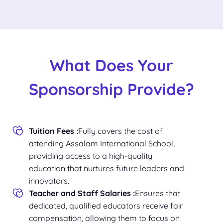
What Does Your
Sponsorship Provide?
Tuition Fees :
Fully covers the cost of
attending Assalam International School,
providing access to a high-quality
education that nurtures future leaders and
innovators.
Teacher and Staff Salaries :
Ensures that
dedicated, qualified educators receive fair
compensation, allowing them to focus on