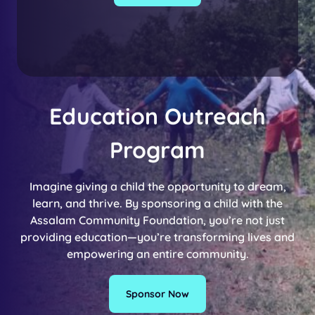
Education Outreach
Program
Imagine giving a child the opportunity to dream,
learn, and thrive. By sponsoring a child with the
Assalam Community Foundation, you’re not just
providing education—you’re transforming lives and
empowering an entire community.
Sponsor Now