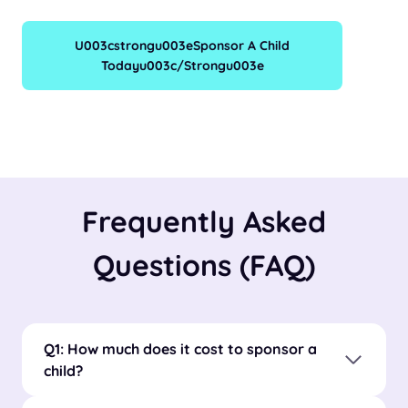
U003cstrongu003eSponsor A Child
Todayu003c/strongu003e
Frequently Asked
Questions (FAQ)
Q1: How much does it cost to sponsor a
child?