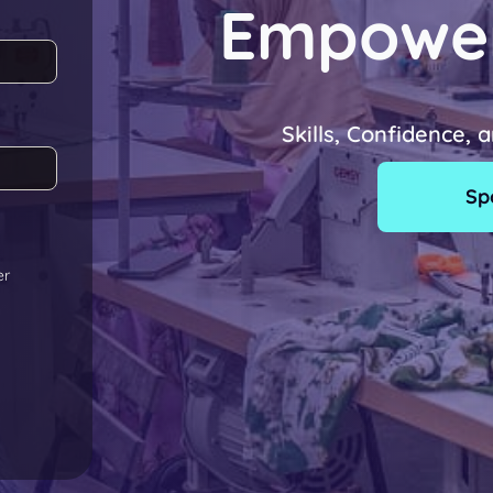
Empowe
Skills, Confidence, 
Sp
er