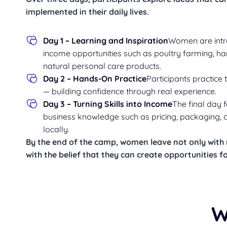
implemented in their daily lives.
Day 1 – Learning and Inspiration
Women are intr
income opportunities such as poultry farming, h
natural personal care products.
Day 2 – Hands-On Practice
Participants practice 
— building confidence through real experience.
Day 3 – Turning Skills into Income
The final day 
business knowledge such as pricing, packaging, a
locally.
By the end of the camp, women leave not only with n
with
the belief that they can create opportunities 
W