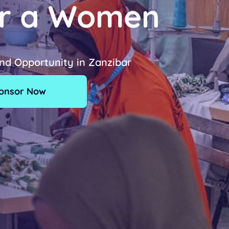
r a Women
and Opportunity in Zanzibar
onsor Now