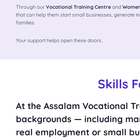
Through our
Vocational Training Centre
and
Women
that can help them start small businesses, generate in
families.
Your support helps open these doors.
Skills 
At the
Assalam Vocational Tr
backgrounds — including man
real employment or small bus