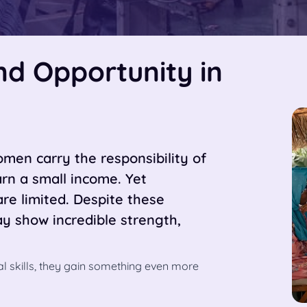
and Opportunity in
men carry the responsibility of
earn a small income. Yet
are limited. Despite these
 show incredible strength,
l skills, they gain something even more