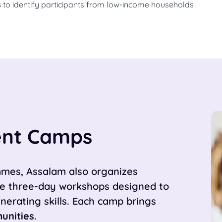
s
to identify participants from low-income households
nt Camps
ammes, Assalam also organizes
e three-day workshops designed to
erating skills. Each camp brings
unities
.