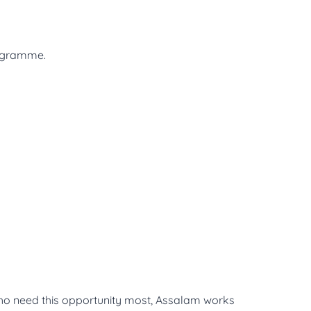
rogramme.
who need this opportunity most, Assalam works