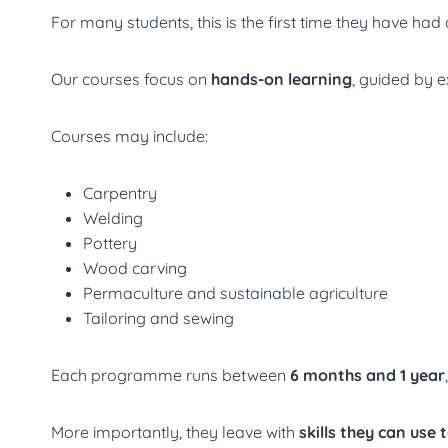
For many students, this is the first time they have had
Our courses focus on
hands-on learning
, guided by 
Courses may include:
Carpentry
Welding
Pottery
Wood carving
Permaculture and sustainable agriculture
Tailoring and sewing
Each programme runs between
6 months and 1 year
More importantly, they leave with
skills they can use 