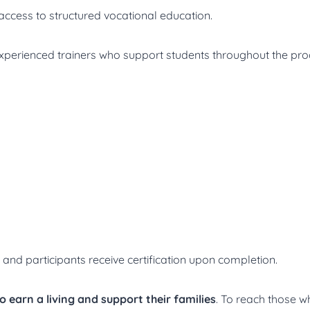
 access to structured vocational education.
experienced trainers who support students throughout the p
, and participants receive certification upon completion.
to earn a living and support their families
. To reach those 