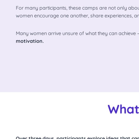
For many participants, these camps are not only about
women encourage one another, share experiences, and b
Many women arrive unsure of what they can achieve 
motivation.
What
Over three days, participants explore ideas that can 