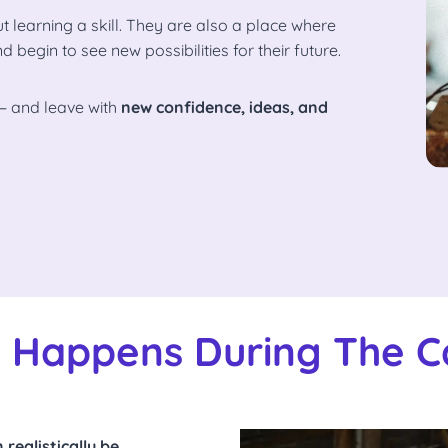
 learning a skill. They are also a place where
egin to see new possibilities for their future.
— and leave with
new confidence, ideas, and
 Happens During The 
realistically be