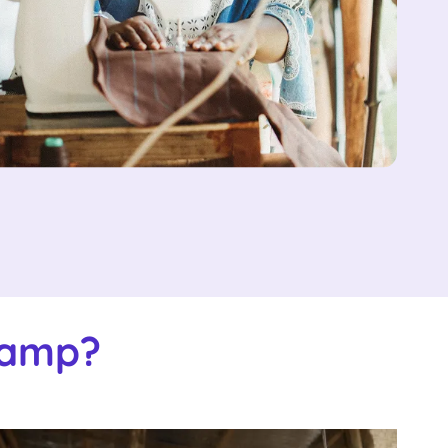
Camp?