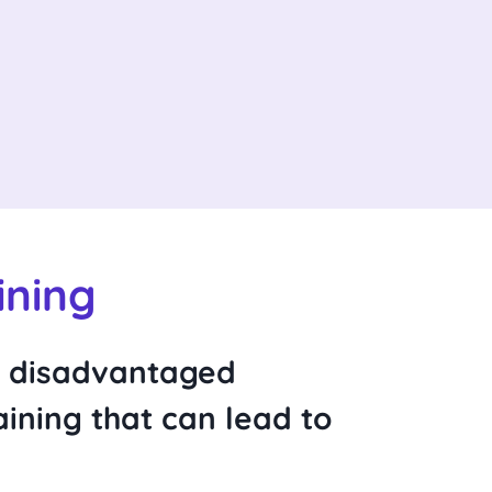
ining
m disadvantaged
ining that can lead to