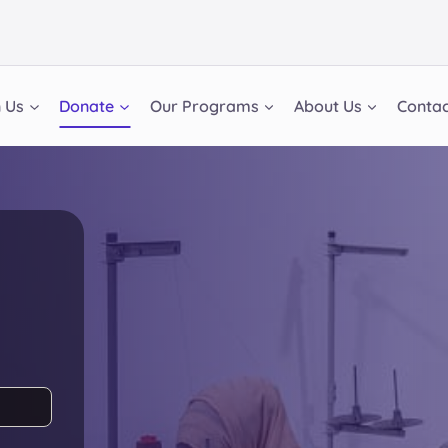
n Us
Donate
Our Programs
About Us
Contac