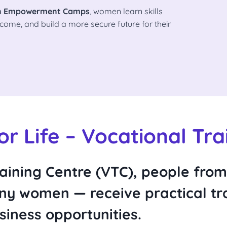
 Empowerment Camps
, women learn skills
come, and build a more secure future for their
For Life – Vocational Tra
aining Centre (VTC)
, people fro
y women — receive practical tra
iness opportunities.