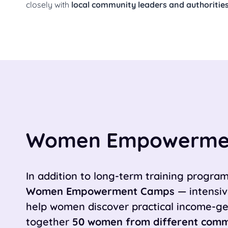
closely with
local community leaders and authoritie
Women Empowerme
In addition to long-term training progr
Women Empowerment Camps
— intensiv
help women discover practical income-gen
together
50 women from different comm