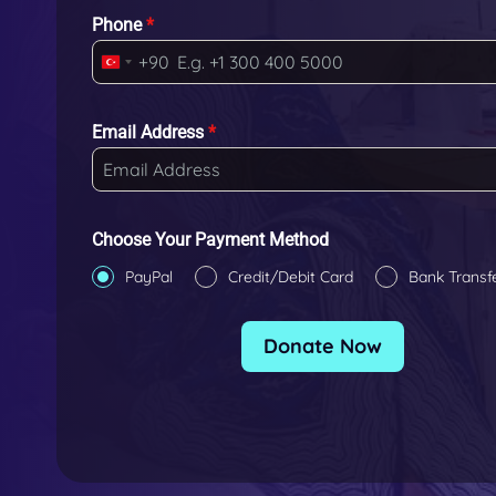
Phone
*
+90
T
u
r
Email Address
*
k
e
y
+
Choose Your Payment Method
9
PayPal
Credit/Debit Card
Bank Transf
0
Donate Now