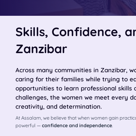
Skills, Confidence, 
Zanzibar
Across many communities in Zanzibar, wo
caring for their families while trying to 
opportunities to learn professional skills 
challenges, the women we meet every day
creativity, and determination.
At Assalam, we believe that when women gain practica
powerful —
confidence and independence
.