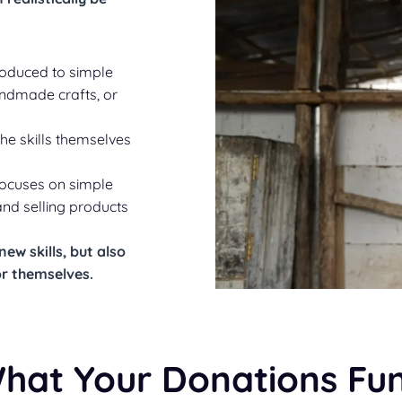
oduced to simple
andmade crafts, or
the skills themselves
focuses on simple
nd selling products
ew skills, but also
for themselves
.
hat Your Donations Fu