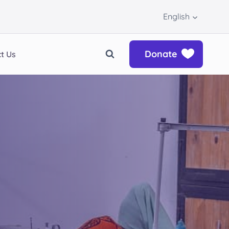
English
Donate
t Us