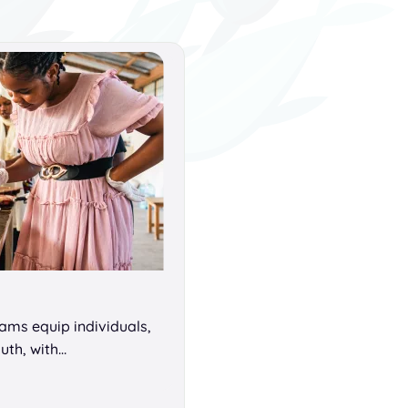
ms equip individuals,
uth, with…