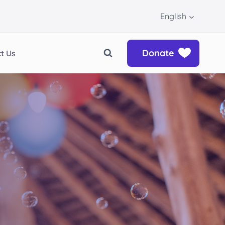
English
Donate
t Us