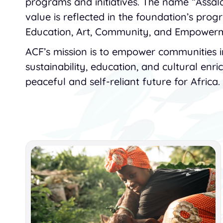
programs and initiatives. The name “Assa
value is reflected in the foundation’s prog
Education, Art, Community, and Empower
ACF’s mission is to empower communities 
sustainability, education, and cultural enr
peaceful and self-reliant future for Africa.