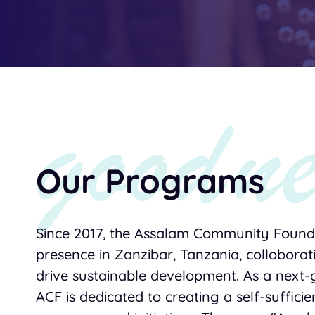
Our Programs
Since 2017, the Assalam Community Founda
presence in Zanzibar, Tanzania, colloborat
drive sustainable development. As a next-
ACF is dedicated to creating a self-suffici