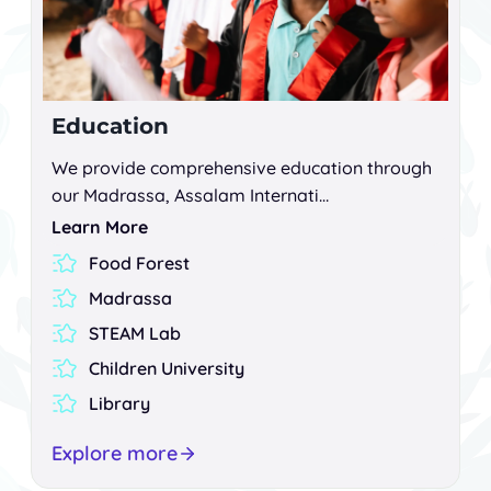
Education
We provide comprehensive education through
our Madrassa, Assalam Internati…
Learn More
Food Forest
Madrassa
STEAM Lab
Children University
Library
Explore more