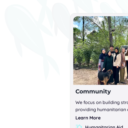
Community
We focus on building st
providing humanitarian 
Learn More
Humanitarian Aid