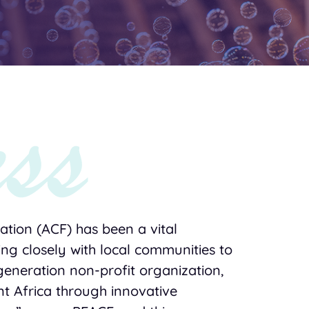
tion (ACF) has been a vital
ing closely with local communities to
generation non-profit organization,
ent Africa through innovative