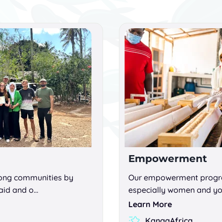
Empowerment
rong communities by
Our empowerment progra
aid and o…
especially women and yo
Learn More
KangaAfrica