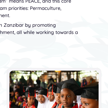
lam” means PEACE, and this core
ram priorities: Permaculture,
ment.
in Zanzibar by promoting
ichment, all while working towards a