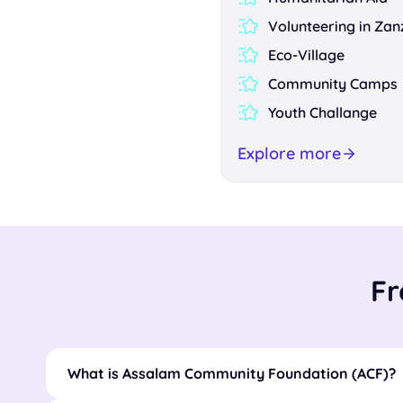
Volunteering in Zan
Eco-Village
Community Camps
Youth Challange
Explore more
Fr
What is Assalam Community Foundation (ACF)?