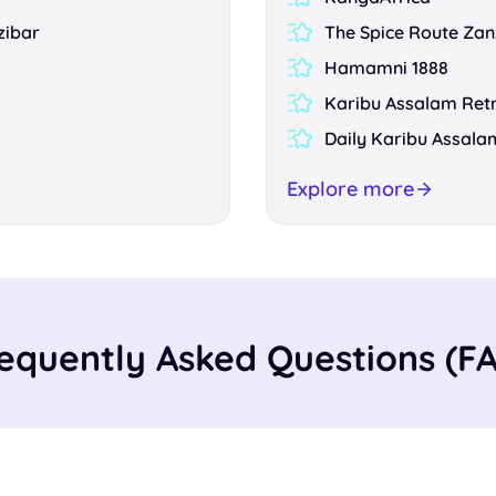
zibar
The Spice Route Zan
Hamamni 1888
Karibu Assalam Ret
Daily Karibu Assala
Explore more
equently Asked Questions (F