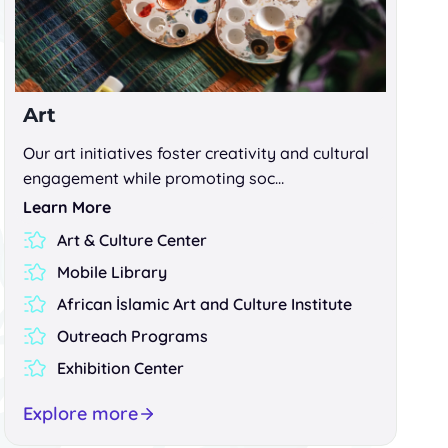
Art
Our art initiatives foster creativity and cultural
engagement while promoting soc…
Learn More
Art & Culture Center
Mobile Library
African İslamic Art and Culture Institute
Outreach Programs
Exhibition Center
Explore more