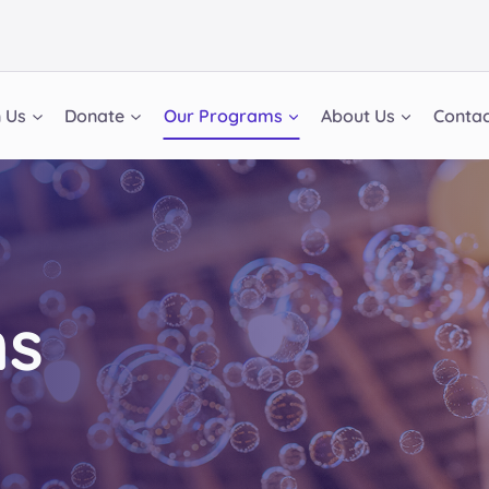
n Us
Donate
Our Programs
About Us
Contac
ms