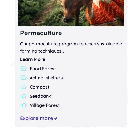
Permaculture
Our permaculture program teaches sustainable
farming techniques…
Learn More
Food Forest
Animal shelters
Compost
Seedbank
Village Forest
Explore more