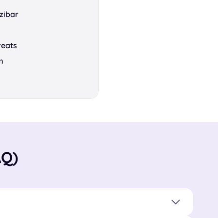
zibar
reats
m
AQ)