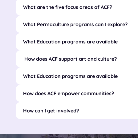
What are the five focus areas of ACF?
What Permaculture programs can I explore?
What Education programs are available
How does ACF support art and culture?
What Education programs are available
How does ACF empower communities?
How can I get involved?