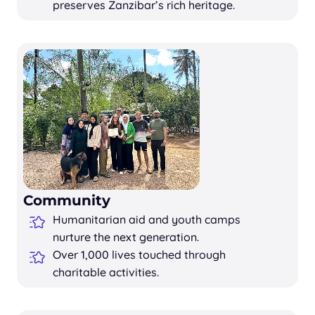
preserves Zanzibar’s rich heritage.
Community
Humanitarian aid and youth camps
nurture the next generation.
Over 1,000 lives touched through
charitable activities.