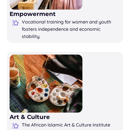
Empowerment
Vocational training for women and youth
fosters independence and economic
stability.
Art & Culture
The African Islamic Art & Culture Institute