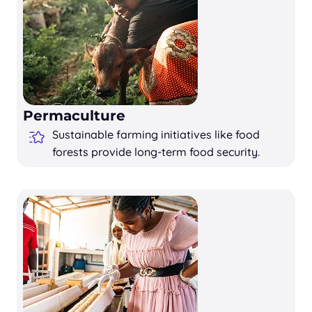
Permaculture
Sustainable farming initiatives like food
forests provide long-term food security.