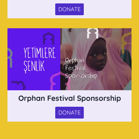
DONATE
Orphan Festival Sponsorship
DONATE