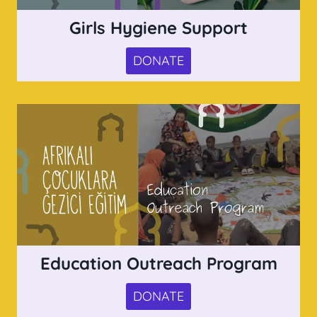
Girls Hygiene Support
DONATE
Education Outreach Program
DONATE