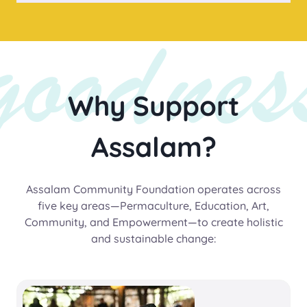
Why Support
Assalam?
Assalam Community Foundation operates across
five key areas—Permaculture, Education, Art,
Community, and Empowerment—to create holistic
and sustainable change: