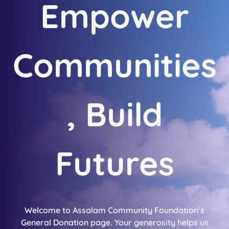
Empower
Communities
, Build
Futures
Welcome to Assalam Community Foundation’s
General Donation page. Your generosity helps us