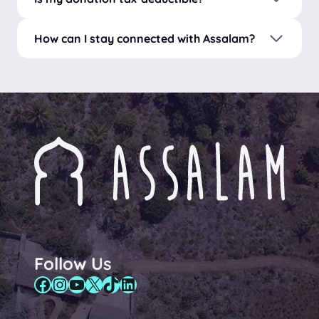
How can I stay connected with Assalam?
Follow Us
Facebook
Instagram
YouTube
X
TikTok
LinkedIn