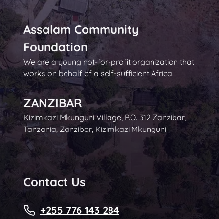
Assalam Community
Foundation
We are a young not-for-profit organization that
works on behalf of a self-sufficient Africa.
ZANZIBAR
Kizimkazi Mkunguni Village, P.O. 312 Zanzibar,
Tanzania, Zanzibar, Kizimkazi Mkunguni
Contact Us
+255 776 143 284