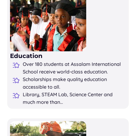
Education
Over 180 students at Assalam International
School receive world-class education.
Scholarships make quality education
accessible to all.
Library, STEAM Lab, Science Center and
much more than…