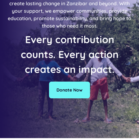
create lasting change in Zanzibar and beyond. With
your support, we empower communities, provide
education, promote sustainability, and bring hope to
those who need it most.
Every contribution
counts. Every action
creates an impact.
Donate Now