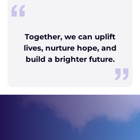
Together, we can uplift
lives, nurture hope, and
build a brighter future.