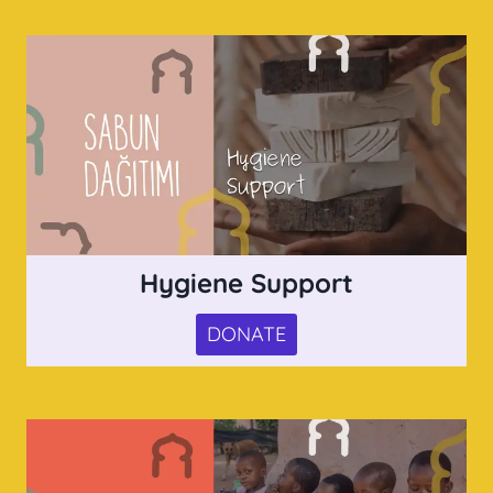
Hygiene Support
DONATE