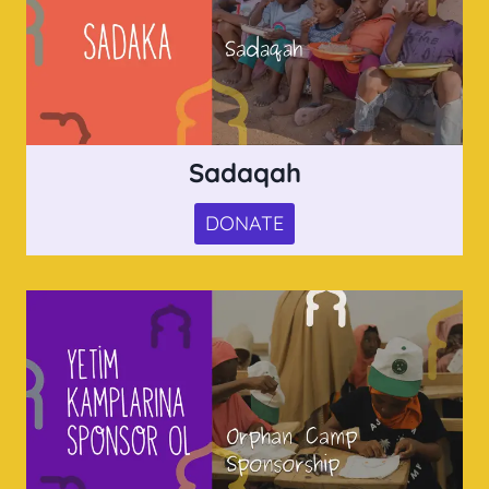
Sadaqah
DONATE