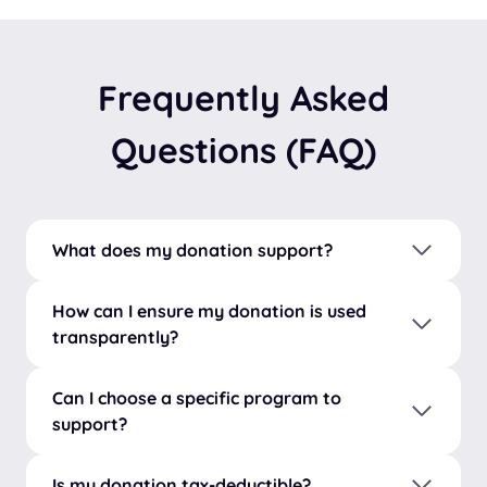
Frequently Asked
Questions (FAQ)
What does my donation support?
How can I ensure my donation is used
transparently?
Can I choose a specific program to
support?
Is my donation tax-deductible?