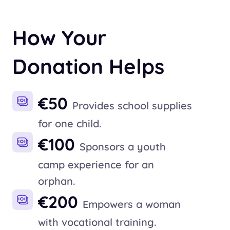
How Your
Donation Helps
€50
Provides school supplies
for one child.
€100
Sponsors a youth
camp experience for an
orphan.
€200
Empowers a woman
with vocational training.