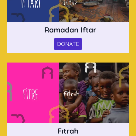
Ramadan Iftar
DONATE
Fıtrah