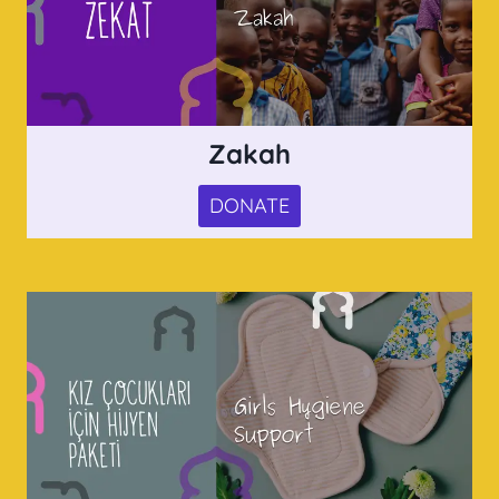
Zakah
DONATE