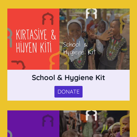
School & Hygiene Kit
DONATE