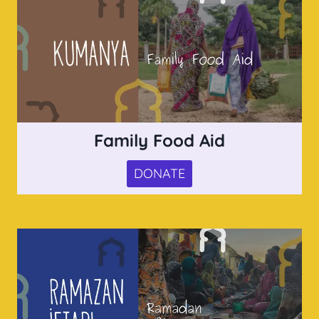
Family Food Aid
DONATE