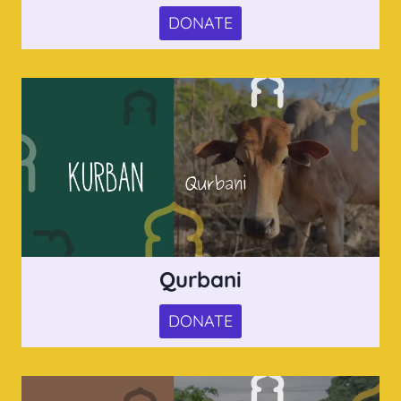
DONATE
Qurbani
DONATE