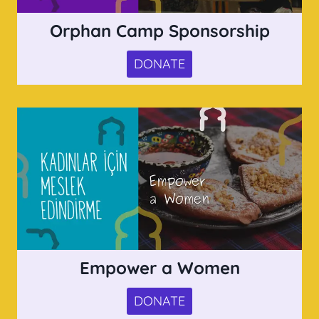
Orphan Camp Sponsorship
DONATE
Empower a Women
DONATE