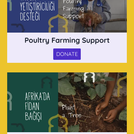
Poultry Farming Support
DONATE