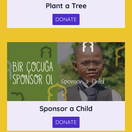
Plant a Tree
DONATE
Sponsor a Child
DONATE