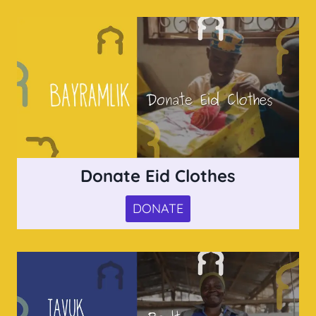
Donate Eid Clothes
DONATE