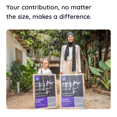
Your contribution, no matter
the size, makes a difference.