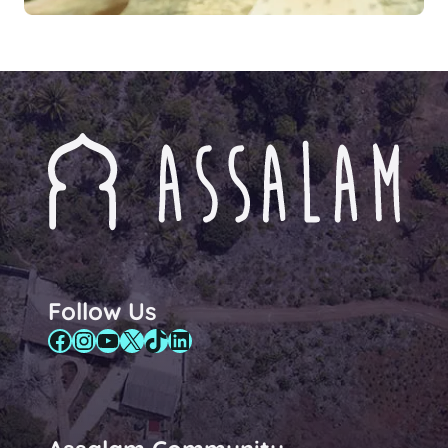
Follow Us
Facebook
Instagram
YouTube
X
TikTok
LinkedIn