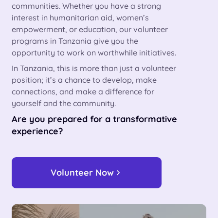
communities. Whether you have a strong
interest in humanitarian aid, women’s
empowerment, or education, our volunteer
programs in Tanzania give you the
opportunity to work on worthwhile initiatives.
In Tanzania, this is more than just a volunteer
position; it’s a chance to develop, make
connections, and make a difference for
yourself and the community.
Are you prepared for a transformative
experience?
Volunteer Now