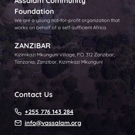
Assalam Community
Foundation
We are a young not-for-profit organization that
works on behalf of a self-sufficient Africa.
ZANZIBAR
Kizimkazi Mkunguni Village, P.O. 312 Zanzibar,
Tanzania, Zanzibar, Kizimkazi Mkunguni
Contact Us
+255 776 143 284
info@vassalam.org