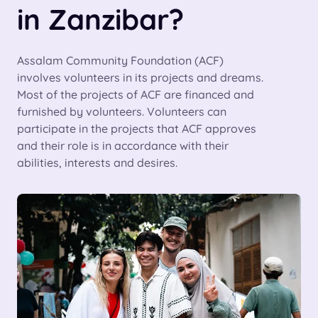
in Zanzibar?
Assalam Community Foundation (ACF)
involves volunteers in its projects and dreams.
Most of the projects of ACF are financed and
furnished by volunteers. Volunteers can
participate in the projects that ACF approves
and their role is in accordance with their
abilities, interests and desires.