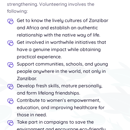
strengthening. Volunteering involves the
following:
Get to know the lively cultures of Zanzibar
and Africa and establish an authentic
relationship with the native way of life.
Get involved in worthwhile initiatives that
have a genuine impact while obtaining
practical experience.
Support communities, schools, and young
people anywhere in the world, not only in
Zanzibar.
Develop fresh skills, mature personally,
and form lifelong friendships.
Contribute to women’s empowerment,
education, and improving healthcare for
those in need.
Take part in campaigns to save the
environment and encourage eco-friendly,