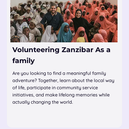
Volunteering Zanzibar As a
family
Are you looking to find a meaningful family
adventure? Together, learn about the local way
of life, participate in community service
initiatives, and make lifelong memories while
actually changing the world.