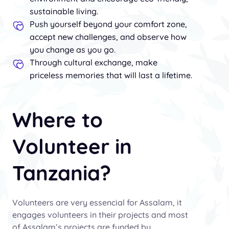
sustainable living.
Push yourself beyond your comfort zone,
accept new challenges, and observe how
you change as you go.
Through cultural exchange, make
priceless memories that will last a lifetime.
Where to
Volunteer in
Tanzania?
Volunteers are very essencial for Assalam, it
engages volunteers in their projects and most
of Assalam’s projects are funded by