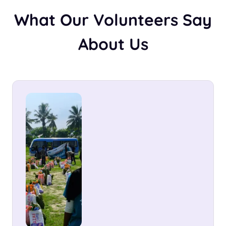
What Our Volunteers Say
About Us