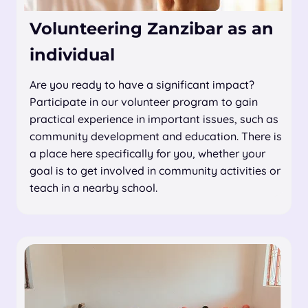
Volunteering Zanzibar as an
individual
Are you ready to have a significant impact?
Participate in our volunteer program to gain
practical experience in important issues, such as
community development and education. There is
a place here specifically for you, whether your
goal is to get involved in community activities or
teach in a nearby school.