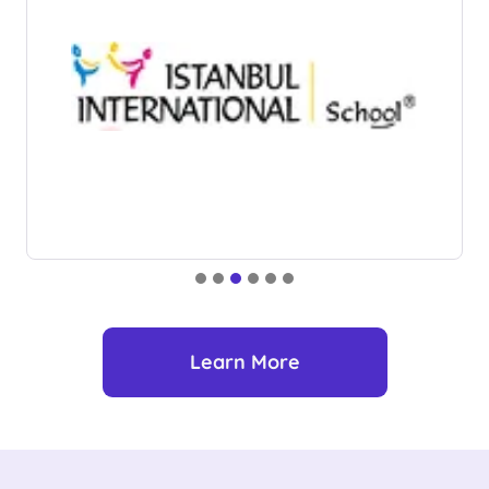
Learn More