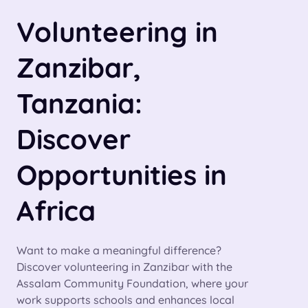
Volunteering in
Zanzibar,
Tanzania:
Discover
Opportunities in
Africa
Want to make a meaningful difference?
Discover volunteering in Zanzibar with the
Assalam Community Foundation, where your
work supports schools and enhances local