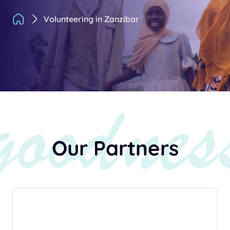
Volunteering in Zanzibar
Our Partners