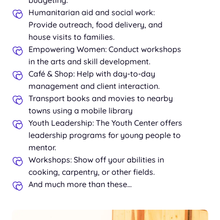
Humanitarian aid and social work:
Provide outreach, food delivery, and
house visits to families.
Empowering Women: Conduct workshops
in the arts and skill development.
Café & Shop: Help with day-to-day
management and client interaction.
Transport books and movies to nearby
towns using a mobile library
Youth Leadership: The Youth Center offers
leadership programs for young people to
mentor.
Workshops: Show off your abilities in
cooking, carpentry, or other fields.
And much more than these…