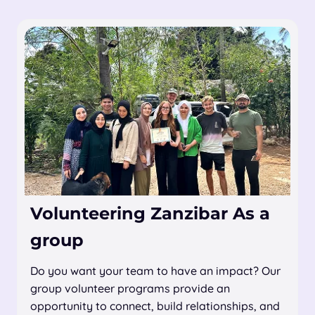
Volunteering Zanzibar As a
group
Do you want your team to have an impact? Our
group volunteer programs provide an
opportunity to connect, build relationships, and