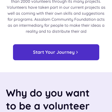
than 2000 volunteers through its many projects.
Volunteers have taken part in our current projects as
well as coming with their own skills and suggestions
for programs. Assalam Community Foundation acts
as an intermediary for people to make their ideas a
reality and to distribute their aid
Start Your Journey
Why do you want
to be a volunteer