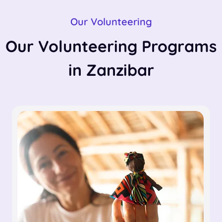
Our Volunteering
Our Volunteering Programs
in Zanzibar