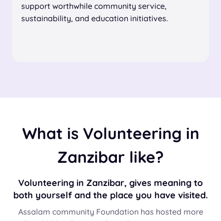
support worthwhile community service,
sustainability, and education initiatives.
What is Volunteering in
Zanzibar like?
Volunteering in Zanzibar, gives meaning to
both yourself and the place you have visited.
Assalam community Foundation has hosted more