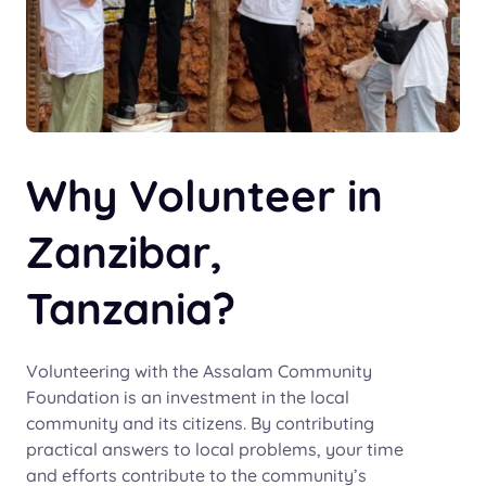
Why Volunteer in
Zanzibar,
Tanzania?
Volunteering with the Assalam Community
Foundation is an investment in the local
community and its citizens. By contributing
practical answers to local problems, your time
and efforts contribute to the community’s