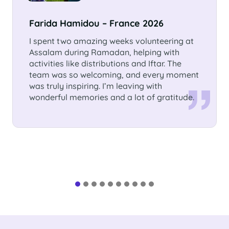
Sümeyra Zehra Büyükdeniz –
Germany, Nettetal
I volunteered 3 months in Assalam
International School. I had the chance to
learn so much from the children as well as
from the people there. It was an
unforgettable experience.This time will have
a special place in my heart!