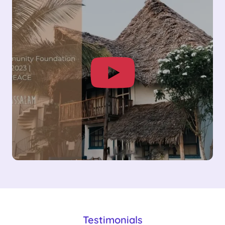
Testimonials