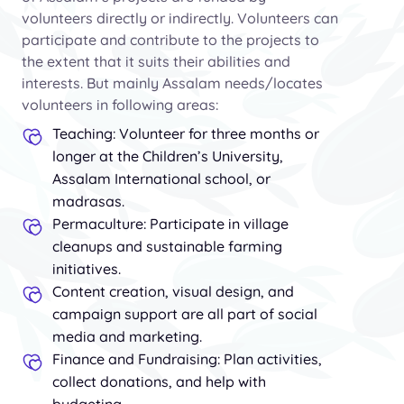
volunteers directly or indirectly. Volunteers can
participate and contribute to the projects to
the extent that it suits their abilities and
interests. But mainly Assalam needs/locates
volunteers in following areas:
Teaching: Volunteer for three months or
longer at the Children’s University,
Assalam International school, or
madrasas.
Permaculture: Participate in village
cleanups and sustainable farming
initiatives.
Content creation, visual design, and
campaign support are all part of social
media and marketing.
Finance and Fundraising: Plan activities,
collect donations, and help with
budgeting.