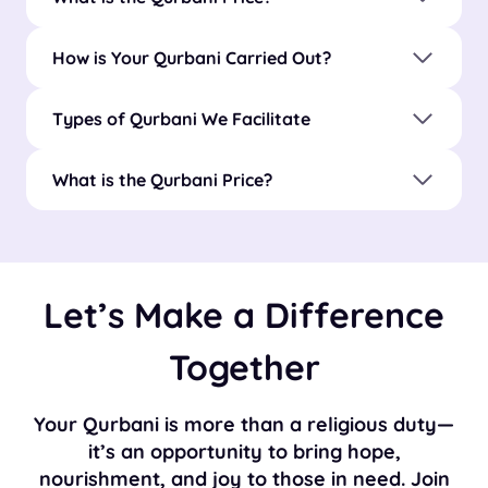
How is Your Qurbani Carried Out?
Types of Qurbani We Facilitate
What is the Qurbani Price?
Let’s Make a Difference
Together
Your Qurbani is more than a religious duty—
it’s an opportunity to bring hope,
nourishment, and joy to those in need. Join