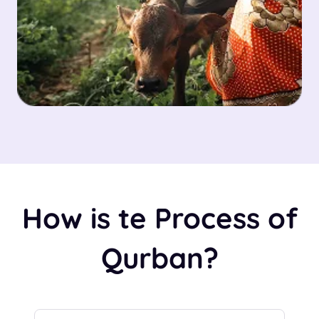
How is te Process of
Qurban?