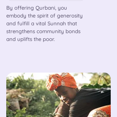
By offering Qurbani, you
embody the spirit of generosity
and fulfill a vital Sunnah that
strengthens community bonds
and uplifts the poor.