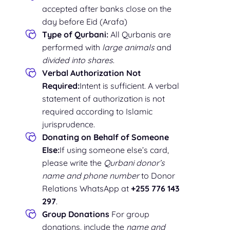
accepted after banks close on the
day before Eid (Arafa)
Type of Qurbani:
All Qurbanis are
performed with
large animals
and
divided into shares
.
Verbal Authorization Not
Required:
Intent is sufficient. A verbal
statement of authorization is not
required according to Islamic
jurisprudence.
Donating on Behalf of Someone
Else:
If using someone else’s card,
please write the
Qurbani donor’s
name and phone number
to Donor
Relations WhatsApp at
+255 776 143
297
.
Group Donations
For group
donations, include the
name and