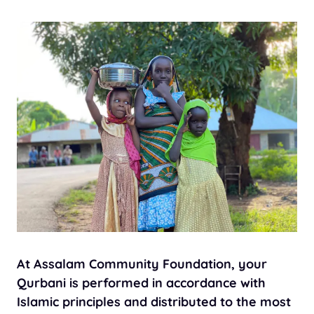
At Assalam Community Foundation, your
Qurbani is performed in accordance with
Islamic principles and distributed to the most