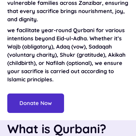
vulnerable families across Zanzibar, ensuring
that every sacrifice brings nourishment, joy,
and dignity.
we facilitate year-round Qurbani for various
intentions beyond Eid-ul-Adha. Whether it’s
Wajb (obligatory), Adaq (vow), Sadaqah
(voluntary charity), Shukr (gratitude), Akikah
(childbirth), or Nafilah (optional), we ensure
your sacrifice is carried out according to
Islamic principles.
Donate Now
What is Qurbani?