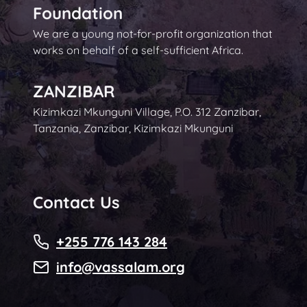
Foundation
We are a young not-for-profit organization that
works on behalf of a self-sufficient Africa.
ZANZIBAR
Kizimkazi Mkunguni Village, P.O. 312 Zanzibar,
Tanzania, Zanzibar, Kizimkazi Mkunguni
Contact Us
+255 776 143 284
info@vassalam.org