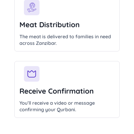
Meat Distribution
The meat is delivered to families in need
across Zanzibar.
Receive Confirmation
You’ll receive a video or message
confirming your Qurbani.