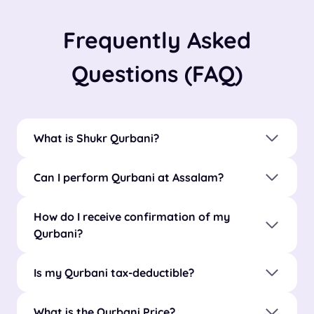
Frequently Asked
Questions (FAQ)
What is Shukr Qurbani?
Can I perform Qurbani at Assalam?
How do I receive confirmation of my
Qurbani?
Is my Qurbani tax-deductible?
What is the Qurbani Price?