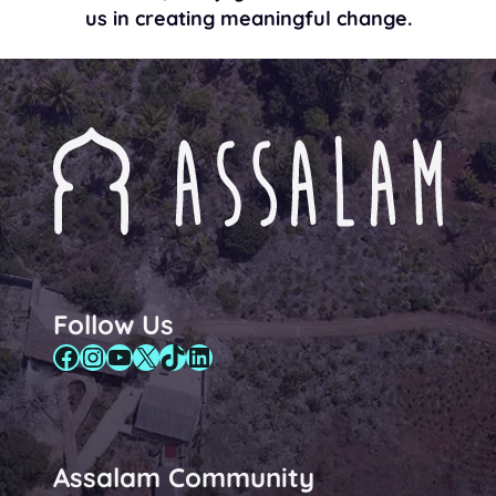
us in creating meaningful change.
Follow Us
Facebook
Instagram
YouTube
X
TikTok
LinkedIn
Assalam Community