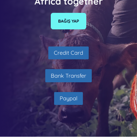
Africa together
BAĞIŞ YAP
Credit Card
Bank Transfer
Paypal