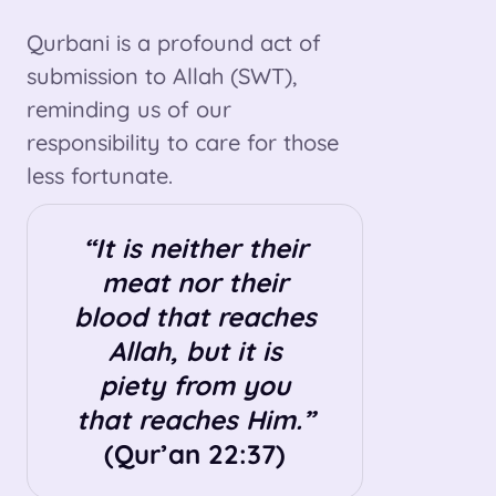
Qurbani is a profound act of
submission to Allah (SWT),
reminding us of our
responsibility to care for those
less fortunate.
“It is neither their
meat nor their
blood that reaches
Allah, but it is
piety from you
that reaches Him.”
(Qur’an 22:37)