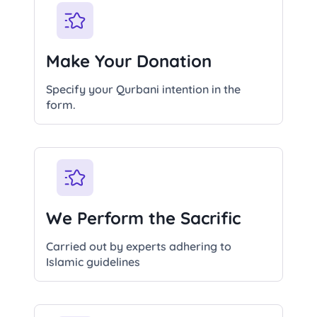
Make Your Donation
Specify your Qurbani intention in the
form.
We Perform the Sacrific
Carried out by experts adhering to
Islamic guidelines