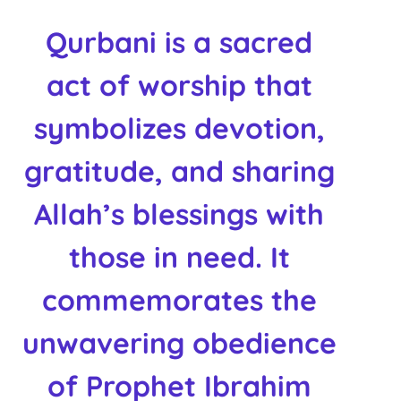
Qurbani
is a sacred
act of worship that
symbolizes devotion,
gratitude, and sharing
Allah’s blessings with
those in need. It
commemorates the
unwavering obedience
of Prophet Ibrahim