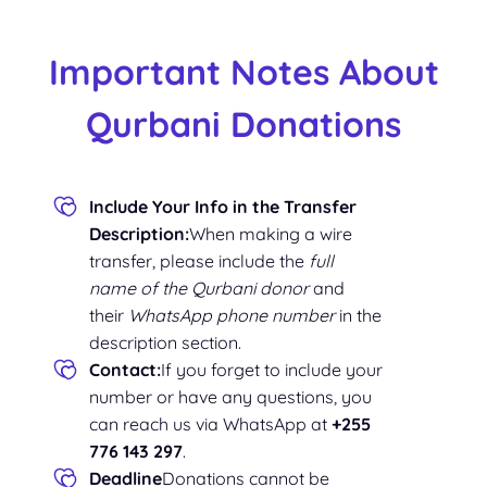
Important Notes About
Qurbani Donations
Include Your Info in the Transfer
Description:
When making a wire
transfer, please include the
full
name of the Qurbani donor
and
their
WhatsApp phone number
in the
description section.
Contact:
If you forget to include your
number or have any questions, you
can reach us via WhatsApp at
+255
776 143 297
.
Deadline
Donations cannot be