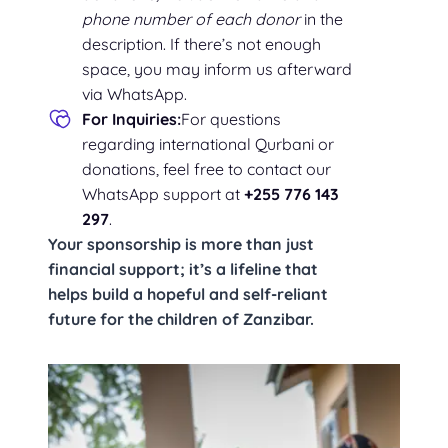
phone number of each donor
in the
description. If there’s not enough
space, you may inform us afterward
via WhatsApp.
For Inquiries:
For questions
regarding international Qurbani or
donations, feel free to contact our
WhatsApp support at
+255 776 143
297
.
Your sponsorship is more than just
financial support; it’s a lifeline that
helps build a hopeful and self-reliant
future for the children of Zanzibar.