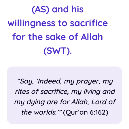
(AS) and his
willingness to sacrifice
for the sake of Allah
(SWT).
“Say, ‘Indeed, my prayer, my
rites of sacrifice, my living and
my dying are for Allah, Lord of
the worlds.’”
(Qur’an 6:162)