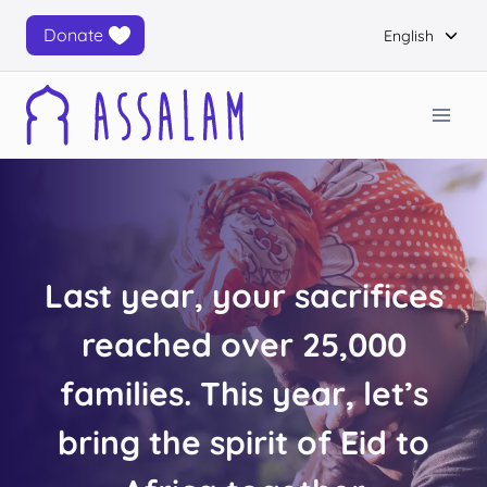
Skip
Togg
Donate
English
to
child
content
men
Last year, your sacrifices
reached over 25,000
families. This year, let’s
bring the spirit of Eid to