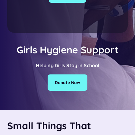
Girls Hygiene Support
Helping Girls Stay in School
Donate Now
Small Things That