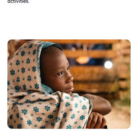
activities.