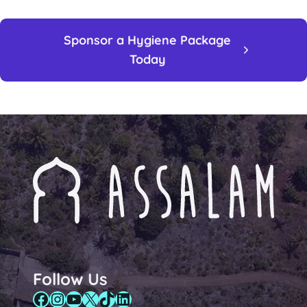
Sponsor a Hygiene Package
Today
Follow Us
Facebook
Instagram
YouTube
X
TikTok
LinkedIn