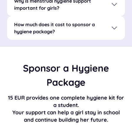
Why is menstrual hygiene support
important for girls?
How much does it cost to sponsor a
hygiene package?
Sponsor a Hygiene
Package
15 EUR provides one complete hygiene kit for
a student.
Your support can help a girl stay in school
and continue building her future.