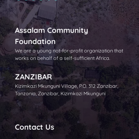
Assalam Community
Foundation
We are a young not-for-profit organization that
works on behalf of a self-sufficient Africa.
ZANZIBAR
Kizimkazi Mkunguni Village, P.O. 312 Zanzibar,
Tanzania, Zanzibar, Kizimkazi Mkunguni
Contact Us