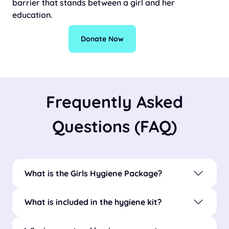
barrier that stands between a girl and her
education.
Donate Now
Frequently Asked
Questions (FAQ)
What is the Girls Hygiene Package?
What is included in the hygiene kit?