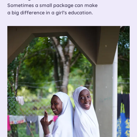
Sometimes a small package can make
a
big difference in a girl’s education.