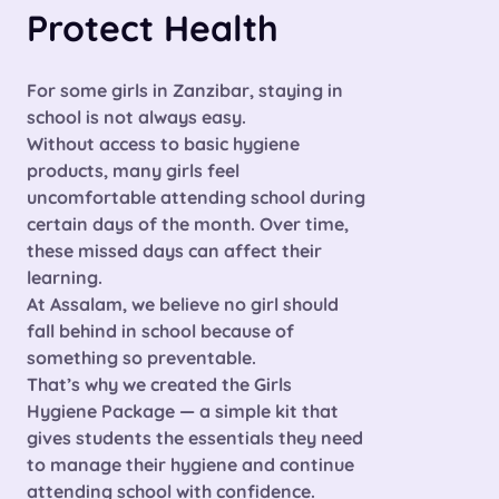
Protect Health
For some girls in Zanzibar, staying in
school is not always easy.
Without access to basic hygiene
products, many girls feel
uncomfortable attending school during
certain days of the month. Over time,
these missed days can affect their
learning.
At Assalam, we believe
no girl should
fall behind in school because of
something so preventable.
That’s why we created the
Girls
Hygiene Package
— a simple kit that
gives students the essentials they need
to manage their hygiene and continue
attending school with confidence.