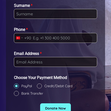
Surname
*
Phone
*
+90
T
u
r
Email Address
*
k
e
y
+
Choose Your Payment Method
9
PayPal
Credit/Debit Card
0
Bank Transfer
Donate Now