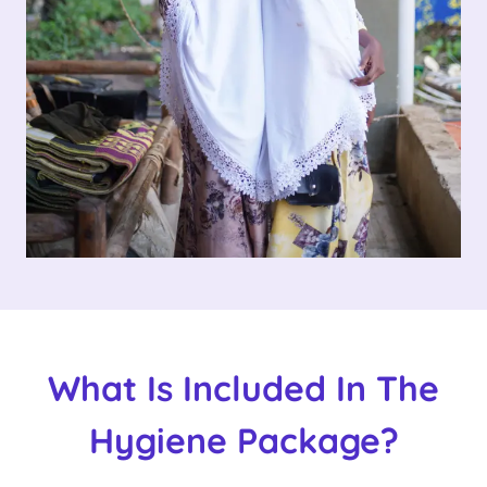
What Is Included In The
Hygiene Package?