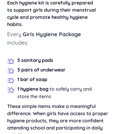
Each hygiene kit is carefully prepared
to support girls during their menstrual
cycle and promote healthy hygiene
habits.
Every
Girls Hygiene Package
includes:
5 sanitary pads
3 pairs of underwear
1 bar of soap
1 hygiene bag
to safely carry and
store the items
These simple items make a meaningful
difference. When girls have access to proper
hygiene products, they are more confident
attending school and participating in daily