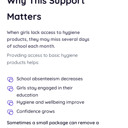
Why This Support
Matters
When girls lack access to hygiene
products, they may miss several days
of school each month.
Providing access to basic hygiene
products helps:
School absenteeism decreases
Girls stay engaged in their
education
Hygiene and wellbeing improve
Confidence grows
Sometimes a small package can remove a