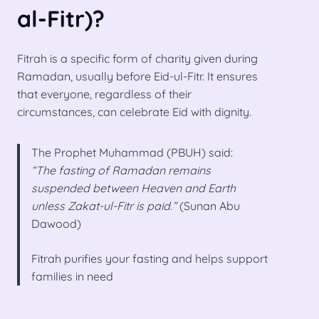
al-Fitr)?
Fitrah is a specific form of charity given during
Ramadan, usually before Eid-ul-Fitr. It ensures
that everyone, regardless of their
circumstances, can celebrate Eid with dignity.
The Prophet Muhammad (PBUH) said:
“The fasting of Ramadan remains
suspended between Heaven and Earth
unless Zakat-ul-Fitr is paid.”
(Sunan Abu
Dawood)
Fitrah purifies your fasting and helps support
families in need