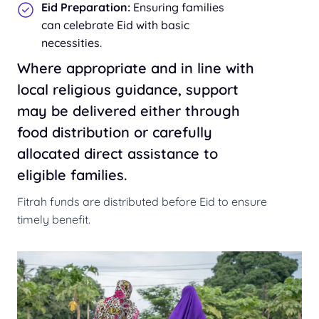
Eid Preparation:
Ensuring families
can celebrate Eid with basic
necessities.
Where appropriate and in line with
local religious guidance, support
may be delivered either through
food distribution or carefully
allocated direct assistance to
eligible families.
Fitrah funds are distributed before Eid to ensure
timely benefit.