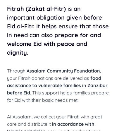
Fitrah (Zakat al-Fitr)
is an
important obligation given before
Eid al-Fitr. It helps ensure that those
in need can also
prepare for and
welcome Eid with peace and
dignity.
Through
Assalam Community Foundation
,
your Fitrah donations are delivered as
food
assistance to vulnerable families in Zanzibar
before Eid
. This support helps families prepare
for Eid with their basic needs met.
At Assalam, we collect your Fitrah with great
care and distribute it
in accordance with