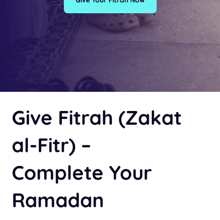
Give Your Fitrah Now
Give Fitrah (Zakat
al-Fitr) –
Complete Your
Ramadan