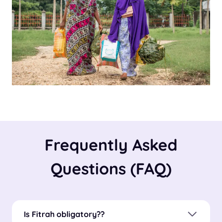
Frequently Asked
Questions (FAQ)
Is Fitrah obligatory?
?