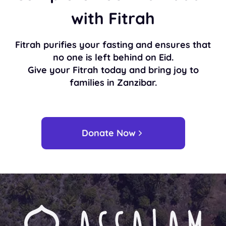
with Fitrah
Fitrah purifies your fasting and ensures that
no one is left behind on Eid.
Give your Fitrah today and bring joy to
families in Zanzibar.
Donate Now