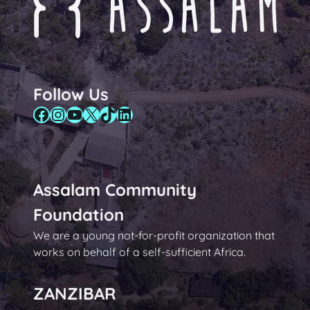
Follow Us
Facebook
Instagram
YouTube
X
TikTok
LinkedIn
Assalam Community
Foundation
We are a young not-for-profit organization that
works on behalf of a self-sufficient Africa.
ZANZIBAR