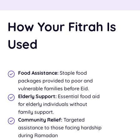
How Your Fitrah Is
Used
Food Assistance:
Staple food
packages provided to poor and
vulnerable families before Eid.
Elderly Support:
Essential food aid
for elderly individuals without
family support.
Community Relief:
Targeted
assistance to those facing hardship
during Ramadan