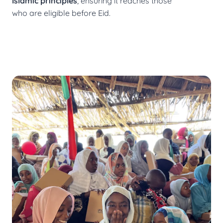
Islamic principles
, ensuring it reaches those
who are eligible before Eid.