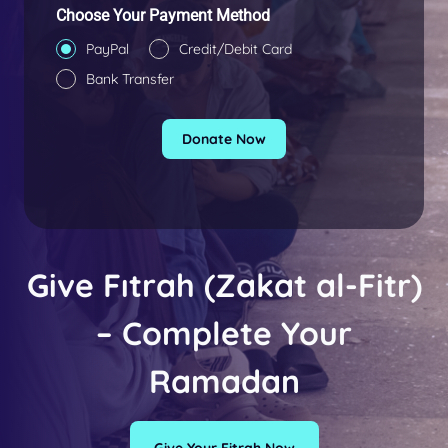
+
Choose Your Payment Method
9
PayPal
Credit/Debit Card
0
Bank Transfer
Donate Now
Give Fıtrah
(Zakat al-Fitr)
– Complete Your
Ramadan