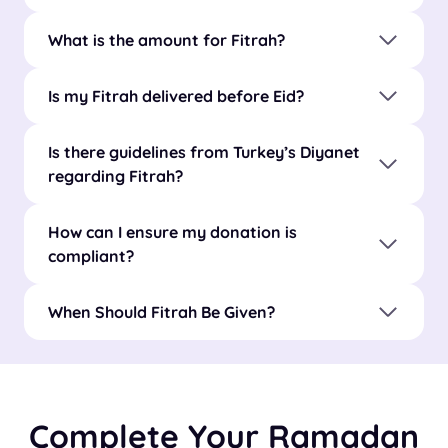
What is the amount for Fitrah?
Is my Fitrah delivered before Eid?
Is there guidelines from Turkey’s Diyanet
regarding Fitrah?
How can I ensure my donation is
compliant?
When Should Fitrah Be Given?
Complete Your Ramadan