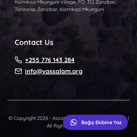
Kizimkazi Mkunguni Village, P.O. 312 Zanzibar,
Tanzania, Zanzibar, Kizimkazi Mkunguni
Contact Us
+255 776 143 284
info@vassalam.org
© Copyright 2026 - Assalam Community Foundation |
Bağış Ekibine Yaz
All Rights Reserved