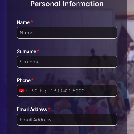
Personal Information
Name
*
Surname
*
Phone
*
+90
T
u
r
Email Address
*
k
e
y