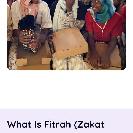
What Is Fitrah (Zakat