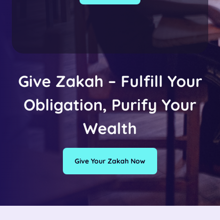
Give Zakah – Fulfill Your
Obligation, Purify Your
Wealth
Give Your Zakah Now