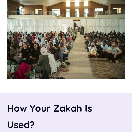
How Your Zakah Is
Used
?