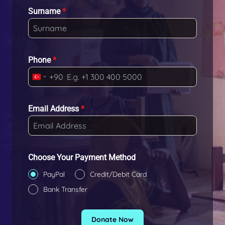
Surname
*
Phone
*
+90
T
u
r
Email Address
*
k
e
y
+
Choose Your Payment Method
9
PayPal
Credit/Debit Card
0
Bank Transfer
Donate Now