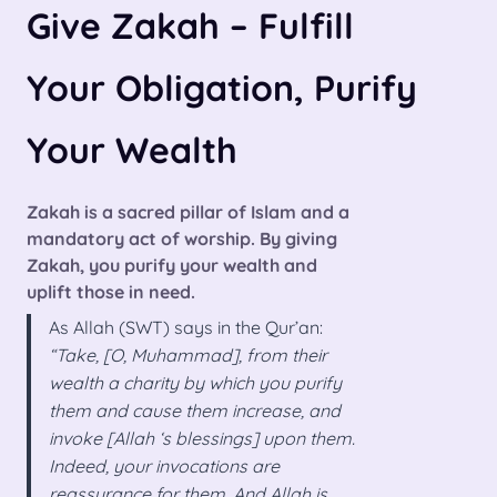
Give Zakah – Fulfill
Your Obligation, Purify
Your Wealth
Zakah is a sacred pillar of Islam and a
mandatory act of worship. By giving
Zakah, you purify your wealth and
uplift those in need.
As Allah (SWT) says in the Qur’an:
“Take, [O, Muhammad], from their
wealth a charity by which you purify
them and cause them increase, and
invoke [Allah ‘s blessings] upon them.
Indeed, your invocations are
reassurance for them. And Allah is