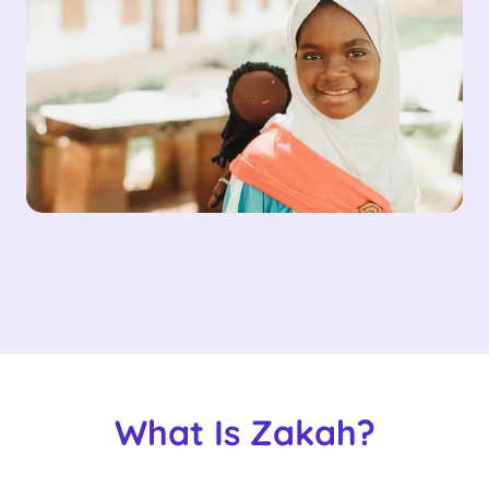
What Is Zakah?