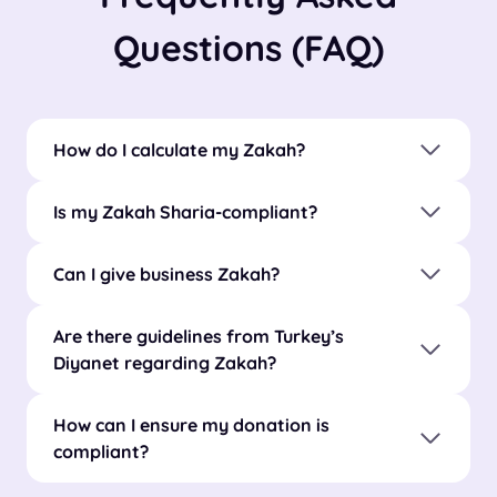
Questions (FAQ)
How do I calculate my Zakah?
Is my Zakah Sharia-compliant?
Can I give business Zakah?
Are there guidelines from Turkey’s
Diyanet regarding Zakah?
How can I ensure my donation is
compliant?