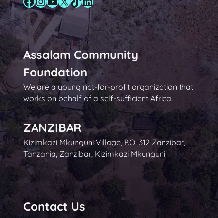
Facebook
Instagram
YouTube
X
TikTok
LinkedIn
Assalam Community
Foundation
We are a young not-for-profit organization that
works on behalf of a self-sufficient Africa.
ZANZIBAR
Kizimkazi Mkunguni Village, P.O. 312 Zanzibar,
Tanzania, Zanzibar, Kizimkazi Mkunguni
Contact Us