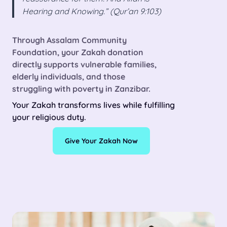
Hearing and Knowing.” (Qur’an 9:103)
Through Assalam Community
Foundation, your
Zakah donation
directly supports vulnerable families,
elderly individuals, and those
struggling with poverty in Zanzibar.
Your Zakah transforms lives while fulfilling
your religious duty.
Give Your Zakah Now