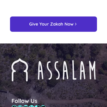
Give Your Zakah Now
Follow Us