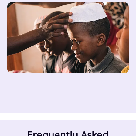
Frequently Asked