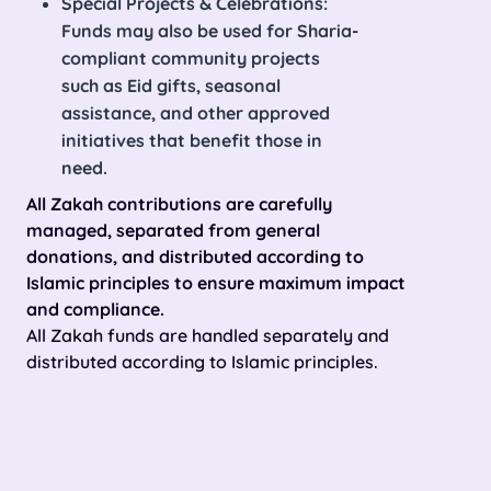
Special Projects & Celebrations:
Funds may also be used for Sharia-
compliant community projects
such as Eid gifts, seasonal
assistance, and other approved
initiatives that benefit those in
need.
All Zakah contributions are carefully
managed, separated from general
donations, and distributed according to
Islamic principles to ensure maximum impact
and compliance.
All Zakah funds are handled separately and
distributed according to Islamic principles.