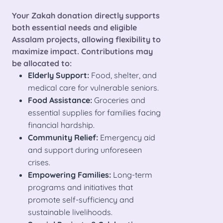
Your Zakah donation directly supports
both essential needs and eligible
Assalam projects, allowing flexibility to
maximize impact. Contributions may
be allocated to:
Elderly Support:
Food, shelter, and
medical care for vulnerable seniors.
Food Assistance:
Groceries and
essential supplies for families facing
financial hardship.
Community Relief:
Emergency aid
and support during unforeseen
crises.
Empowering Families:
Long-term
programs and initiatives that
promote self-sufficiency and
sustainable livelihoods.