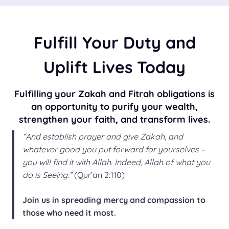
Fulfill Your Duty and
Uplift Lives Today
Fulfilling your Zakah and Fitrah obligations is
an opportunity to purify your wealth,
strengthen your faith, and transform lives.
“And establish prayer and give Zakah, and
whatever good you put forward for yourselves –
you will find it with Allah. Indeed, Allah of what you
do is Seeing.”
(Qur’an 2:110)
Join us in spreading mercy and compassion to
those who need it most.