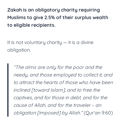
Zakah is an obligatory charity requiring
Muslims to give
2.5% of their surplus wealth
to eligible recipients.
It is not voluntary charity — it is a divine
obligation.
“The alms are only for the poor and the
needy, and those employed to collect it, and
to attract the hearts of those who have been
inclined [toward Islam], and to free the
captives, and for those in debt, and for the
cause of Allah, and for the traveler – an
obligation [imposed] by Allah.”
(Qur’an 9:60)