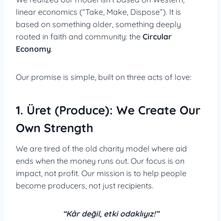
linear economics (“Take, Make, Dispose”). It is
based on something older, something deeply
rooted in faith and community: the
Circular
Economy
.
Our promise is simple, built on three acts of love:
1. Üret (Produce): We Create Our
Own Strength
We are tired of the old charity model where aid
ends when the money runs out. Our focus is on
impact, not profit. Our mission is to help people
become producers, not just recipients.
“Kâr değil, etki odaklıyız!”