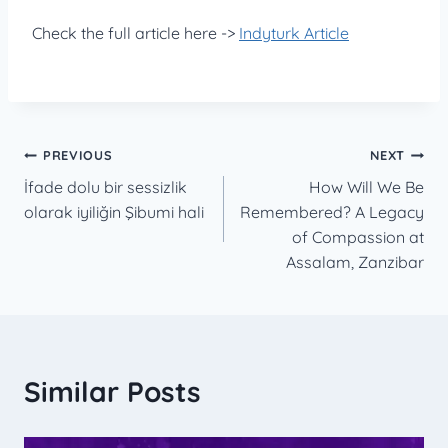
Check the full article here ->
Indyturk Article
Post
PREVIOUS
NEXT
İfade dolu bir sessizlik
How Will We Be
navigation
olarak iyiliğin Şibumi hali
Remembered? A Legacy
of Compassion at
Assalam, Zanzibar
Similar Posts