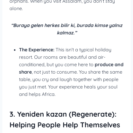
orphans. When you visit Assalam, you don’t stay
alone.
“Buraya gelen herkes bilir ki, burada kimse yalnız
kalmaz.”
The Experience:
This isn’t a typical holiday
resort. Our rooms are beautiful and air-
conditioned, but you come here to
produce and
share
, not just to consume. You share the same
table, you cry and laugh together with people
you just met. Your experience heals your soul
and helps Africa.
3. Yeniden kazan (Regenerate):
Helping People Help Themselves