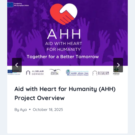
Aid with Heart for Humanity (AHH)
Project Overview
By
Aya
October 18, 2025