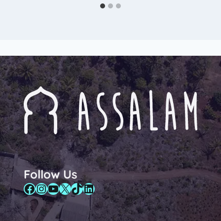
Follow Us
Facebook
Instagram
YouTube
X
TikTok
LinkedIn