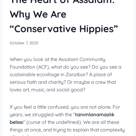
Why We Are
“Conservative Hippies”
October 7, 2025
When you look at the Assalam Community
Foundation (ACF), what do you see? Do you see a
sustainable ecovillage in Zanzibar? A place of
serious faith and charity? Or maybe a crew that
loves art, music, and social good?
If you feel a little confused, you are not alone. For
years, we struggled with the “
tanımlanamazlık
belası
” (curse of the undefinedı). We are all these
things at once, and trying to explain that complexity