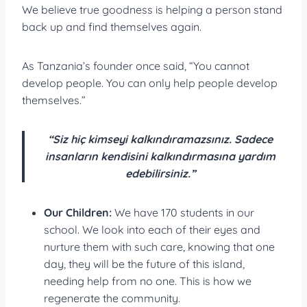
We believe true goodness is helping a person stand
back up and find themselves again.
As Tanzania’s founder once said, “You cannot
develop people. You can only help people develop
themselves.”
“Siz hiç kimseyi kalkındıramazsınız. Sadece
insanların kendisini kalkındırmasına yardım
edebilirsiniz.”
Our Children:
We have 170 students in our
school. We look into each of their eyes and
nurture them with such care, knowing that one
day, they will be the future of this island,
needing help from no one. This is how we
regenerate the community.