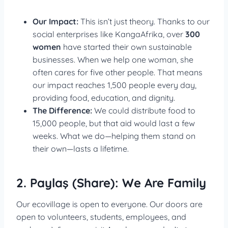
Our Impact:
This isn’t just theory. Thanks to our
social enterprises like KangaAfrika, over
300
women
have started their own sustainable
businesses. When we help one woman, she
often cares for five other people. That means
our impact reaches 1,500 people every day,
providing food, education, and dignity.
The Difference:
We could distribute food to
15,000 people, but that aid would last a few
weeks. What we do—helping them stand on
their own—lasts a lifetime.
2. Paylaş (Share): We Are Family
Our ecovillage is open to everyone. Our doors are
open to volunteers, students, employees, and