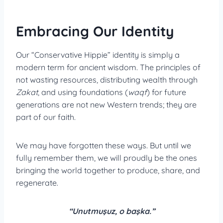
Embracing Our Identity
Our “Conservative Hippie” identity is simply a
modern term for ancient wisdom. The principles of
not wasting resources, distributing wealth through
Zakat
, and using foundations (
waqf
) for future
generations are not new Western trends; they are
part of our faith.
We may have forgotten these ways. But until we
fully remember them, we will proudly be the ones
bringing the world together to produce, share, and
regenerate.
“Unutmuşuz, o başka.”