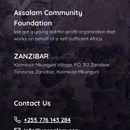
Assalam Community
Foundation
We are a young not-for-profit organization that
works on behalf of a self-sufficient Africa.
ZANZIBAR
Kizimkazi Mkunguni Village, P.O. 312 Zanzibar,
Tanzania, Zanzibar, Kizimkazi Mkunguni
Contact Us
+255 776 143 284