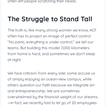
often left people scratching their heads.
The Struggle to Stand Tall
The truth is, like many strong women we know, ACF
often has to project an image of perfect control:
“No panic, everything is under control,” we tell our
teams. But building this model 7,000 kilometers
from home is hard, and sometimes we don’t sleep
at night.
We face criticism from every side: some accuse us
of simply enjoying an ocean-view campus, while
others question our faith because we integrate art
and entrepreneurship. We are sometimes
overwhelmed by the financial weight of our dreams
—in fact, we recently had to let go of 20 employees