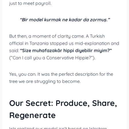
just to meet payroll.
“Bir model kurmak ne kadar da zormuş.”
But then, a moment of clarity came. A Turkish
official in Tanzania stopped us mid-explanation and
said:
“
Size muhafazakâr hippi diyebilir miyim?”
(“Can I call you a Conservative Hippie?”).
Yes, you can. It was the perfect description for the
tree we are struggling to become.
Our Secret: Produce, Share,
Regenerate
We realized our model isn’t based on Western,